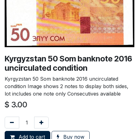
Kyrgyzstan 50 Som banknote 2016
uncirculated condition
Kyrgyzstan 50 Som banknote 2016 uncirculated
condition Image shows 2 notes to display both sides,
lot includes one note only Consecutives available
$
3.00
Add to cart
Buy now