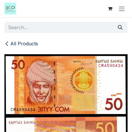
Skip to Content
All Products