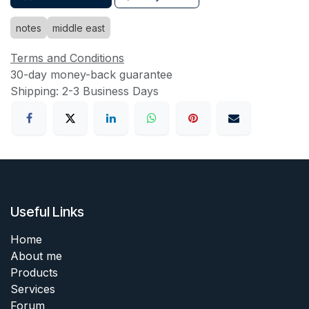
notes
middle east
Terms and Conditions
30-day money-back guarantee
Shipping: 2-3 Business Days
Useful Links
Home
About me
Products
Services
Forum