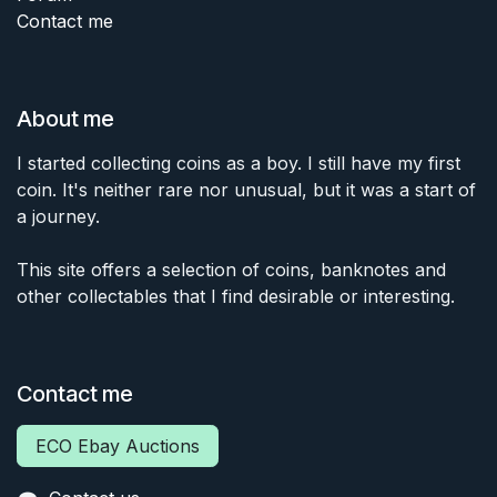
Contact me
About me
I started collecting coins as a boy. I still have my first
coin. It's neither rare nor unusual, but it was a start of
a journey.
This site offers a selection of coins, banknotes and
other collectables that I find desirable or interesting.
Contact me
ECO Ebay Auctions