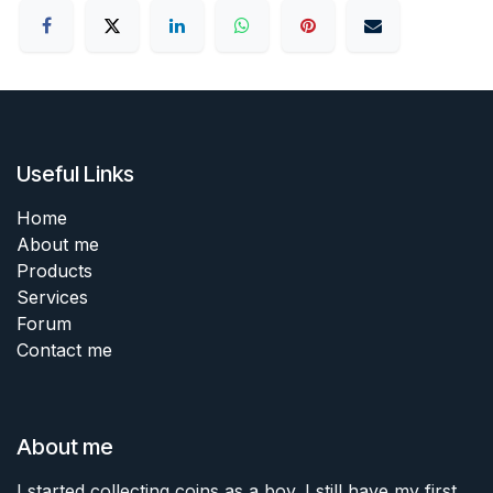
Useful Links
Home
About me
Products
Services
Forum
Contact me
About me
I started collecting coins as a boy. I still have my first