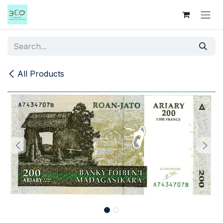
Skip to Content
All Products