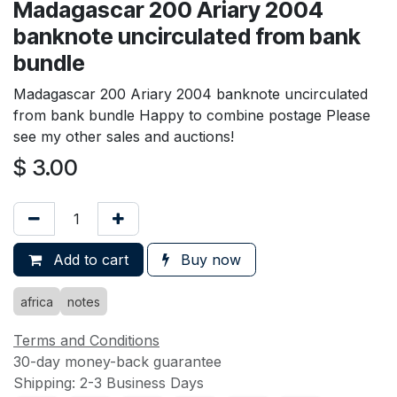
Madagascar 200 Ariary 2004
banknote uncirculated from bank
bundle
Madagascar 200 Ariary 2004 banknote uncirculated
from bank bundle Happy to combine postage Please
see my other sales and auctions!
$
3.00
Add to cart
Buy now
africa
notes
Terms and Conditions
30-day money-back guarantee
Shipping: 2-3 Business Days