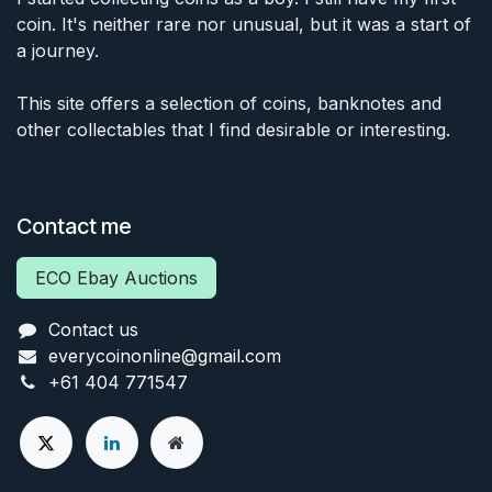
coin. It's neither rare nor unusual, but it was a start of
a journey.
This site offers a selection of coins, banknotes and
other collectables that I find desirable or interesting.
Contact me
ECO Ebay Auctions
Contact us
everycoinonline@gmail.com
+61 404 771547