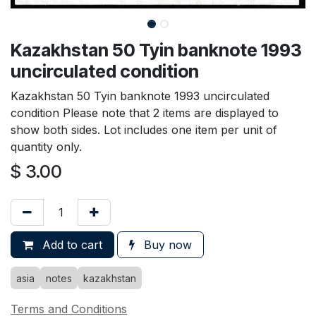
Kazakhstan 50 Tyin banknote 1993
uncirculated condition
Kazakhstan 50 Tyin banknote 1993 uncirculated
condition Please note that 2 items are displayed to
show both sides. Lot includes one item per unit of
quantity only.
$
3.00
Add to cart
Buy now
asia
notes
kazakhstan
Terms and Conditions