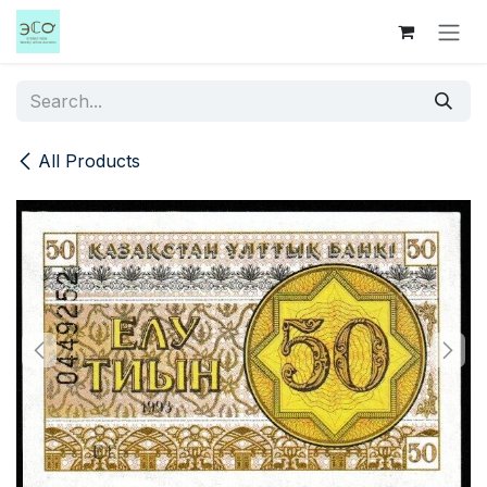
Skip to Content
All Products