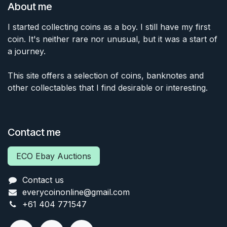
About me
I started collecting coins as a boy. I still have my first
coin. It's neither rare nor unusual, but it was a start of
a journey.
This site offers a selection of coins, banknotes and
other collectables that I find desirable or interesting.
Contact me
ECO Ebay Auctions
Contact us
everycoinonline@gmail.com
+61 404 771547