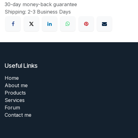
30-day money-back guarantee
Shipping: 2-3 Business Days
Useful Links
Home
About me
Products
Services
Forum
Contact me