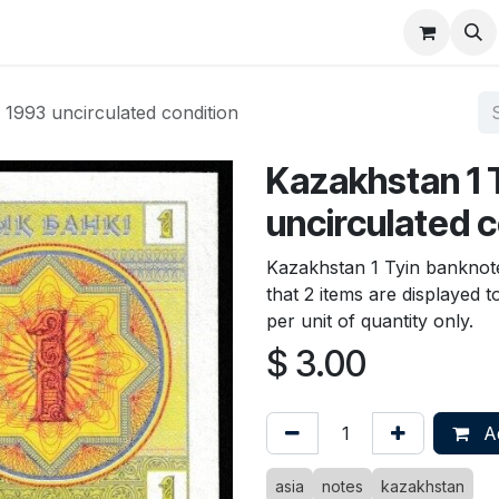
About
FAQ
Contact
Forum
1993 uncirculated condition
Kazakhstan 1 
uncirculated c
Kazakhstan 1 Tyin banknote
that 2 items are displayed 
per unit of quantity only.
$
3.00
Ad
asia
notes
kazakhstan