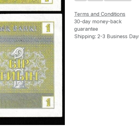
Terms and Conditions
30-day money-back
guarantee
Shipping: 2-3 Business Day