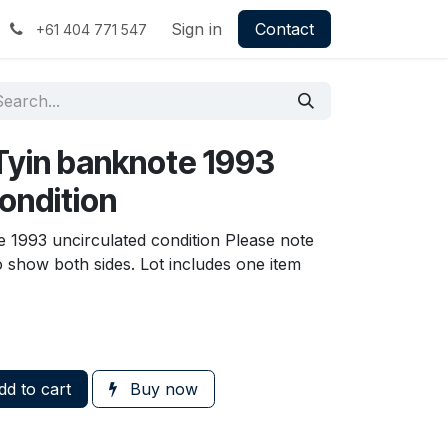
Sign in
Contact
+61 404 771 547
Tyin banknote 1993
ondition
 1993 uncirculated condition Please note
to show both sides. Lot includes one item
d to cart
Buy now