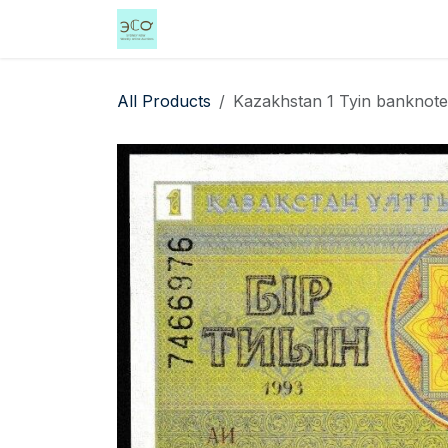
Skip to Content
Home
Shop
Events
Services
All Products
Kazakhstan 1 Tyin banknote 