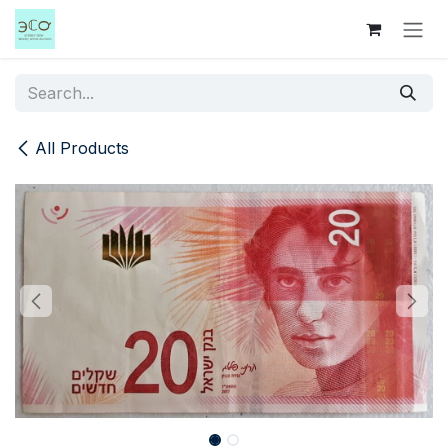
Skip to Content
All Products