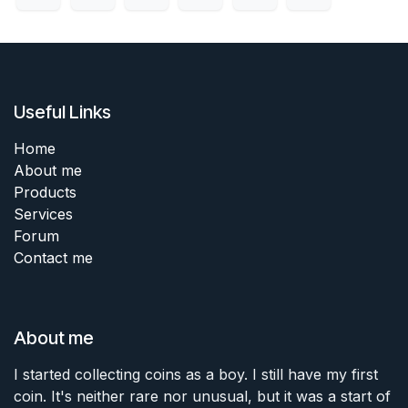
Useful Links
Home
About me
Products
Services
Forum
Contact me
About me
I started collecting coins as a boy. I still have my first
coin. It's neither rare nor unusual, but it was a start of