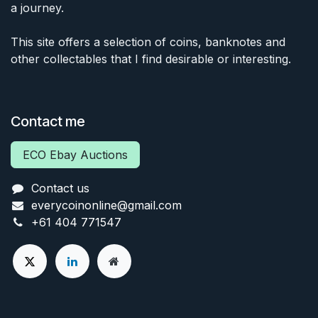
a journey.
This site offers a selection of coins, banknotes and
other collectables that I find desirable or interesting.
Contact me
ECO Ebay Auctions
Contact us
everycoinonline@gmail.com
+61 404 771547