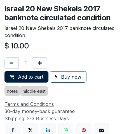
Israel 20 New Shekels 2017
banknote circulated condition
Israel 20 New Shekels 2017 banknote circulated
condition
$
10.00
Add to cart
Buy now
notes
middle east
Terms and Conditions
30-day money-back guarantee
Shipping: 2-3 Business Days