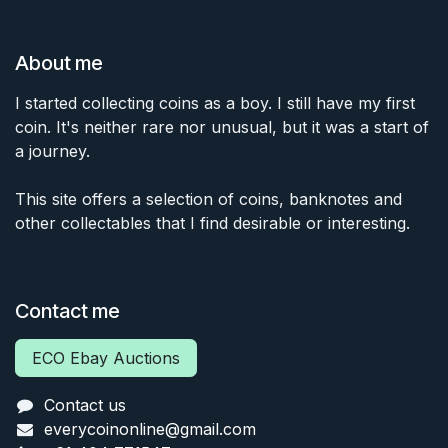
About me
I started collecting coins as a boy. I still have my first
coin. It's neither rare nor unusual, but it was a start of
a journey.
This site offers a selection of coins, banknotes and
other collectables that I find desirable or interesting.
Contact me
ECO Ebay Auctions
Contact us
everycoinonline@gmail.com