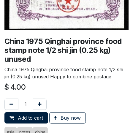
China 1975 Qinghai province food
stamp note 1/2 shi jin (0.25 kg)
unused
China 1975 Qinghai province food stamp note 1/2 shi
jin (0.25 kg) unused Happy to combine postage
$
4.00
Add to cart
Buy now
asia
notes
china