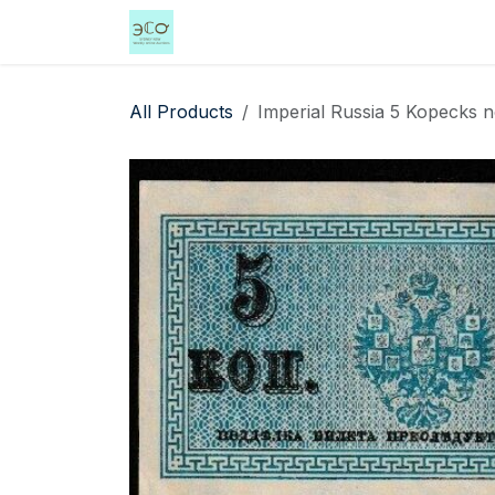
Skip to Content
Home
Shop
Events
Services
All Products
Imperial Russia 5 Kopecks no