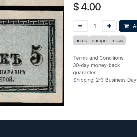
$
4.00
Ad
notes
europe
russia
Terms and Conditions
30-day money-back
guarantee
Shipping: 2-3 Business Day