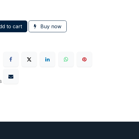
d to cart
Buy now
s