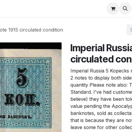
About
FAQ
Contact
Forum
te 1915 circulated condition
Imperial Russi
circulated con
Imperial Russia 5 Kopecks 
2 notes to display both side
quantity Please note also: 
Standard. I've had custome
believe) they have been tol
value pending the Apocalyps
banknotes, sold as collecta
that is because they are not
leave some for other collec