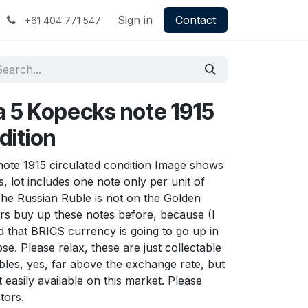
Sign in
Contact
+61 404 771 547
a 5 Kopecks note 1915
dition
note 1915 circulated condition Image shows
s, lot includes one note only per unit of
The Russian Ruble is not on the Golden
rs buy up these notes before, because (I
d that BRICS currency is going to go up in
e. Please relax, these are just collectable
bles, yes, far above the exchange rate, but
 easily available on this market. Please
tors.