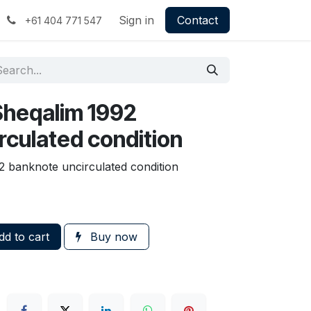
Sign in
Contact
+61 404 771 547
 Sheqalim 1992
rculated condition
2 banknote uncirculated condition
d to cart
Buy now