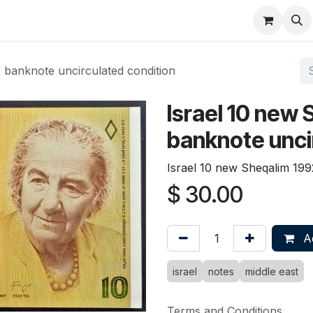
About
FAQ
Contact
Forum
 banknote uncirculated condition
Israel 10 new
banknote unci
Israel 10 new Sheqalim 199
$
30.00
Ad
israel
notes
middle east
Terms and Conditions