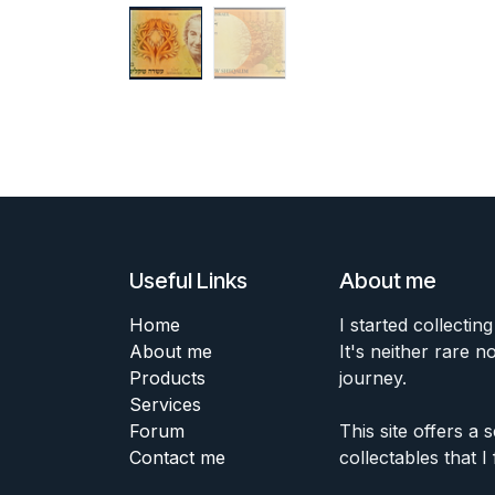
Useful Links
About me
Home
I started collecting
About me
It's neither rare n
Products
journey.
Services
Forum
This site offers a
Contact me
collectables that I 