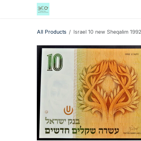
Skip to Content
Home
Shop
Events
Services
All Products
Israel 10 new Sheqalim 1992