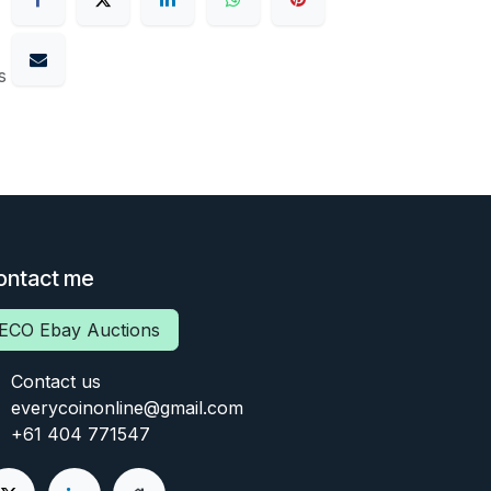
s
ontact me
ECO Ebay Auctions
Contact us
everycoinonline@gmail.com
+61 404 771547