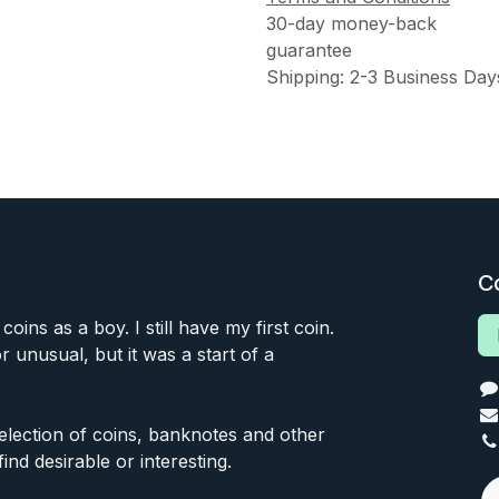
30-day money-back
guarantee
Shipping: 2-3 Business Day
C
 coins as a boy. I still have my first coin.
or unusual, but it was a start of a
 selection of coins, banknotes and other
find desirable or interesting.