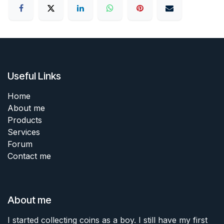
Useful Links
Home
About me
Products
Services
Forum
Contact me
About me
I started collecting coins as a boy. I still have my first