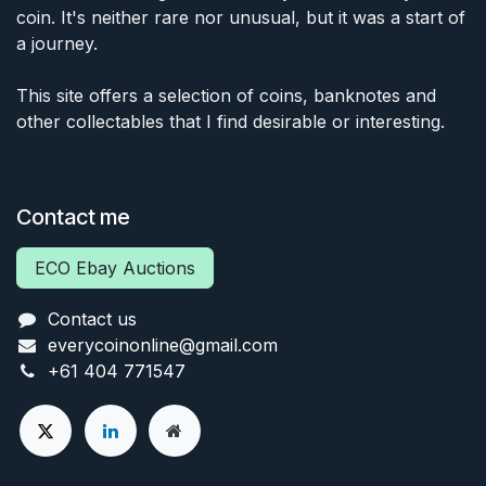
coin. It's neither rare nor unusual, but it was a start of
a journey.
This site offers a selection of coins, banknotes and
other collectables that I find desirable or interesting.
Contact me
ECO Ebay Auctions
Contact us
everycoinonline@gmail.com
+61 404 771547