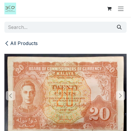
Skip to Content
All Products