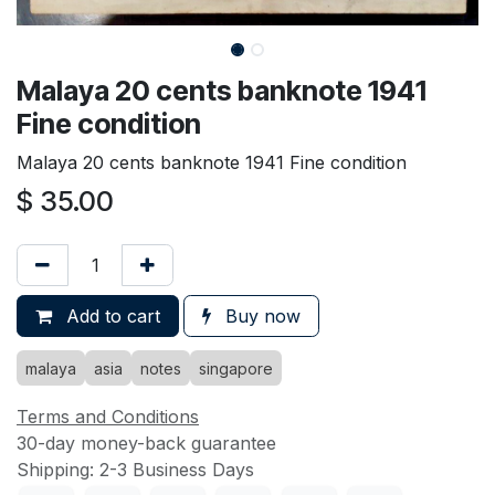
Malaya 20 cents banknote 1941
Fine condition
Malaya 20 cents banknote 1941 Fine condition
$
35.00
Add to cart
Buy now
malaya
asia
notes
singapore
Terms and Conditions
30-day money-back guarantee
Shipping: 2-3 Business Days