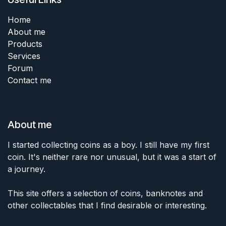
Home
About me
Products
Services
Forum
Contact me
About me
I started collecting coins as a boy. I still have my first
coin. It's neither rare nor unusual, but it was a start of
a journey.
This site offers a selection of coins, banknotes and
other collectables that I find desirable or interesting.