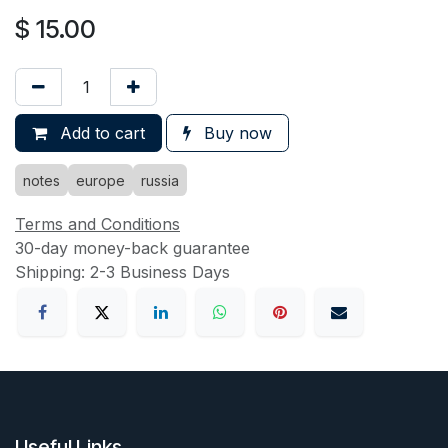
$
15.00
Add to cart
Buy now
notes
europe
russia
Terms and Conditions
30-day money-back guarantee
Shipping: 2-3 Business Days
Useful Links