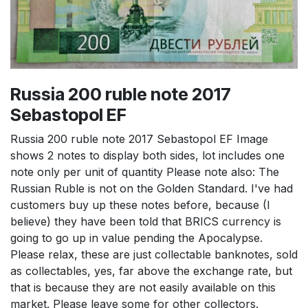
Russia 200 ruble note 2017
Sebastopol EF
Russia 200 ruble note 2017 Sebastopol EF Image
shows 2 notes to display both sides, lot includes one
note only per unit of quantity Please note also: The
Russian Ruble is not on the Golden Standard. I've had
customers buy up these notes before, because (I
believe) they have been told that BRICS currency is
going to go up in value pending the Apocalypse.
Please relax, these are just collectable banknotes, sold
as collectables, yes, far above the exchange rate, but
that is because they are not easily available on this
market. Please leave some for other collectors.