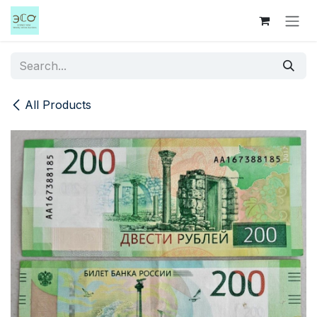
Skip to Content
All Products