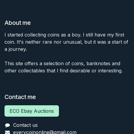
About me
I started collecting coins as a boy. I still have my first
coin. It's neither rare nor unusual, but it was a start of
a journey.
This site offers a selection of coins, banknotes and
other collectables that I find desirable or interesting.
Contact me
ECO Ebay Auctions
Contact us
everycoinonline@gmail.com