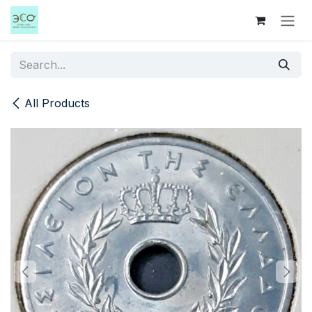
Skip to Content
All Products