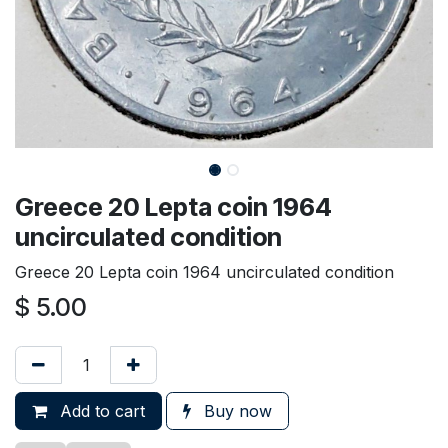
Greece 20 Lepta coin 1964
uncirculated condition
Greece 20 Lepta coin 1964 uncirculated condition
$
5.00
Add to cart
Buy now