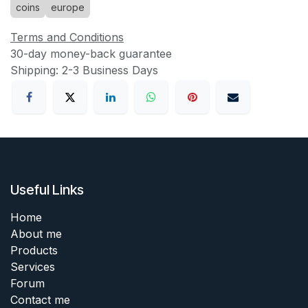
coins
europe
Terms and Conditions
30-day money-back guarantee
Shipping: 2-3 Business Days
Useful Links
Home
About me
Products
Services
Forum
Contact me