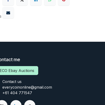
s
ontact me
ECO Ebay Auctions
Contact us
everycoinonline@gmail.com
+61 404 771547