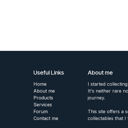
Useful Links
About me
Home
I started collecting
About me
It's neither rare n
Products
journey.
Services
Forum
This site offers a
Contact me
collectables that I 