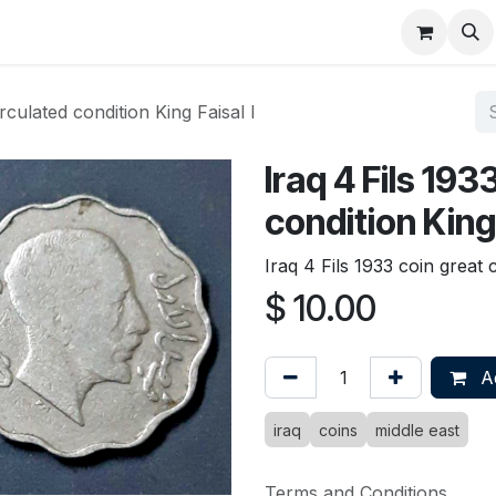
About
FAQ
Contact
Forum
irculated condition King Faisal I
Iraq 4 Fils 193
condition King 
Iraq 4 Fils 1933 coin great c
$
10.00
Ad
iraq
coins
middle east
Terms and Conditions