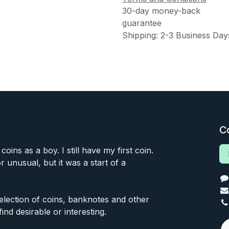
30-day money-back
guarantee
Shipping: 2-3 Business Day
C
 coins as a boy. I still have my first coin.
or unusual, but it was a start of a
 selection of coins, banknotes and other
find desirable or interesting.