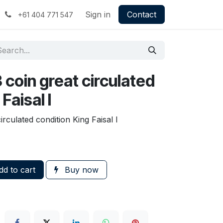
Sign in
Contact
+61 404 771 547
3 coin great circulated
Faisal I
irculated condition King Faisal I
d to cart
Buy now