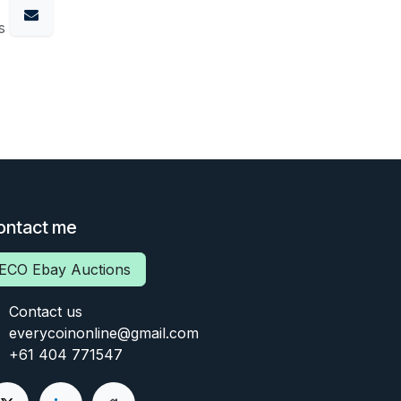
s
ontact me
ECO Ebay Auctions
Contact us
everycoinonline@gmail.com
+61 404 771547