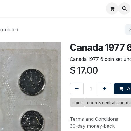
About
FAQ
Contact
Forum
rculated
Canada 1977 6
Canada 1977 6 coin set unc
$
17.00
Ad
coins
north & central americ
Terms and Conditions
30-day money-back