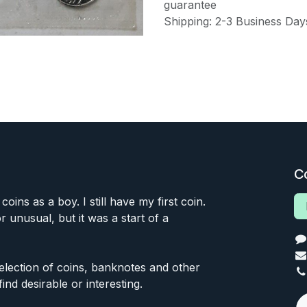
guarantee
Shipping: 2-3 Business Day
C
 coins as a boy. I still have my first coin.
or unusual, but it was a start of a
 selection of coins, banknotes and other
find desirable or interesting.