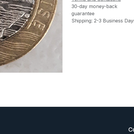
30-day money-back
guarantee
Shipping: 2-3 Business Day
C