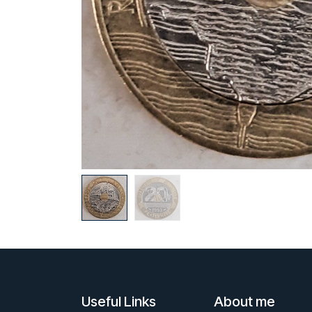
Useful Links
About me