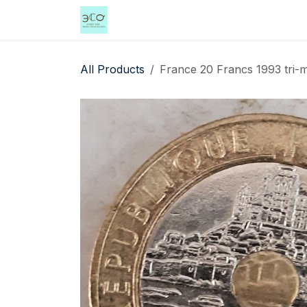
Skip to Content
Home
Shop
Events
Services
All Products
France 20 Francs 1993 tri-me