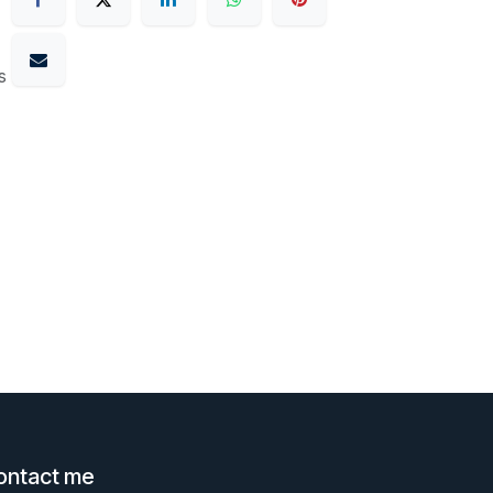
s
ontact me