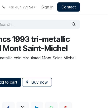
Sign in
Contact
+61 404 771 547
cs 1993 tri-metallic
d Mont Saint-Michel
etallic coin circulated Mont Saint-Michel
d to cart
Buy now