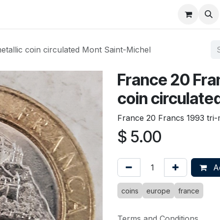
About
FAQ
Contact
Forum
tallic coin circulated Mont Saint-Michel
France 20 Fran
coin circulate
France 20 Francs 1993 tri-m
$
5.00
Ad
coins
europe
france
Terms and Conditions