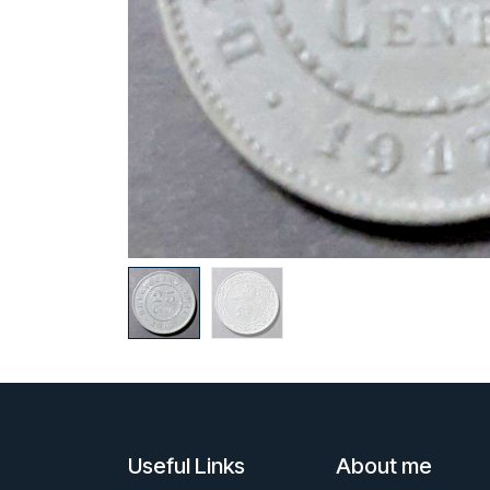
Useful Links
About me