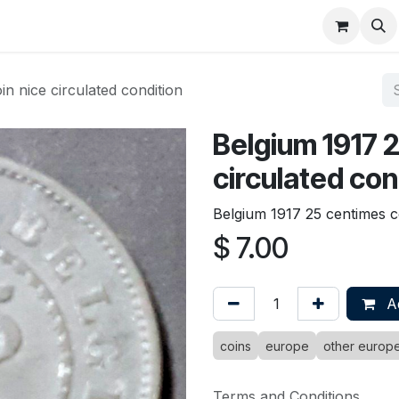
About
FAQ
Contact
Forum
n nice circulated condition
Belgium 1917 
circulated con
Belgium 1917 25 centimes co
$
7.00
Ad
coins
europe
other europ
Terms and Conditions