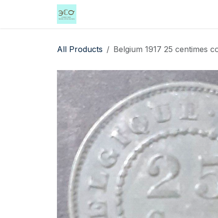
Skip to Content
Home
Shop
Events
Services
All Products
Belgium 1917 25 centimes coi