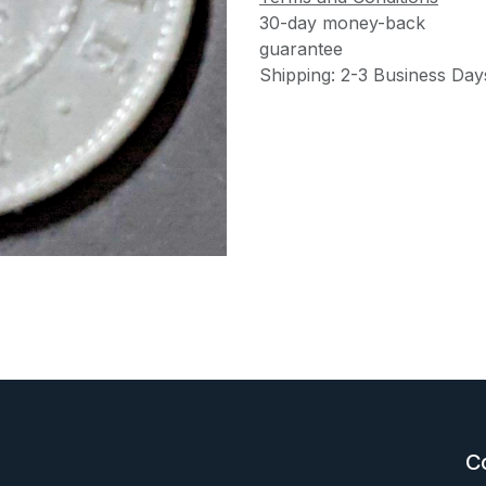
30-day money-back
guarantee
Shipping: 2-3 Business Day
C