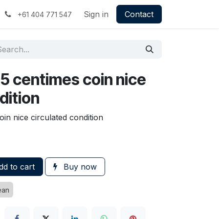
Sign in
Contact
+61 404 771 547
25 centimes coin nice
dition
in nice circulated condition
d to cart
Buy now
ean