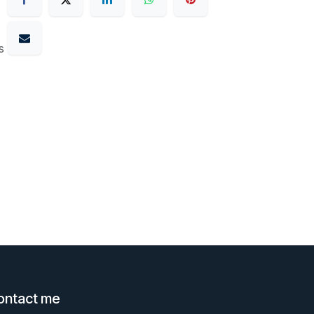
s
ontact me