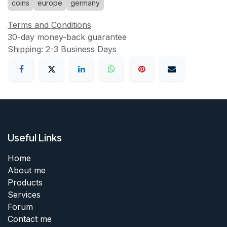
coins
europe
germany
Terms and Conditions
30-day money-back guarantee
Shipping: 2-3 Business Days
Useful Links
Home
About me
Products
Services
Forum
Contact me