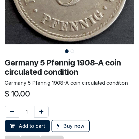
Germany 5 Pfennig 1908-A coin
circulated condition
Germany 5 Pfennig 1908-A coin circulated condition
$
10.00
Add to cart
Buy now