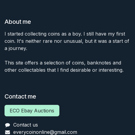
About me
I started collecting coins as a boy. I still have my first
coin. It's neither rare nor unusual, but it was a start of
a journey.
This site offers a selection of coins, banknotes and
other collectables that I find desirable or interesting.
Contact me
ECO Ebay Auctions
Contact us
everycoinonline@gmail.com