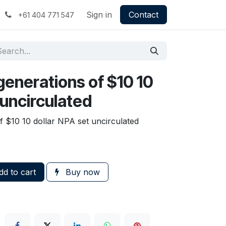
Sign in
Contact
+61 404 771 547
generations of $10 10
 uncirculated
f $10 10 dollar NPA set uncirculated
d to cart
Buy now