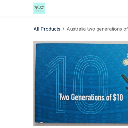
Skip to Content
Home
Shop
Events
Services
All Products
Australia two generations o