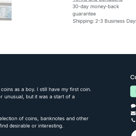
30-day money-back
guarantee
Shipping: 2-3 Business Day
C
 coins as a boy. I still have my first coin.
or unusual, but it was a start of a
 selection of coins, banknotes and other
find desirable or interesting.