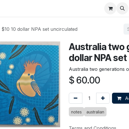
About
FAQ
Contact
Forum
f $10 10 dollar NPA set uncirculated
Australia two 
dollar NPA set
Australia two generations o
$
60.00
Ad
notes
australian
Terms and Conditions