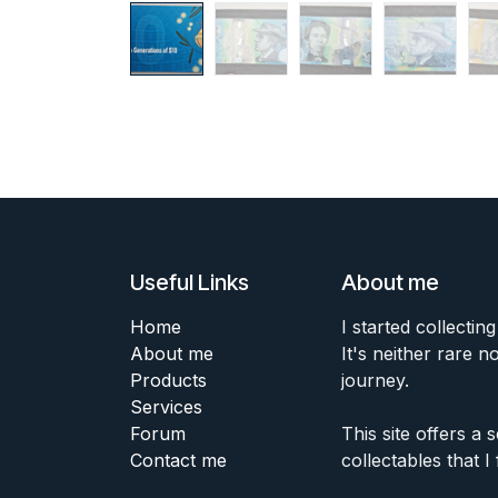
Useful Links
About me
Home
I started collecting
About me
It's neither rare n
Products
journey.
Services
Forum
This site offers a
Contact me
collectables that I 