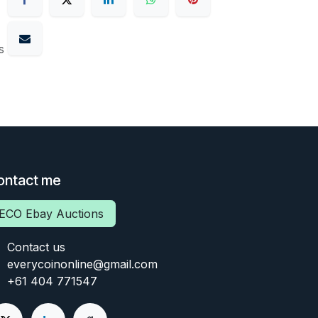
s
ontact me
ECO Ebay Auctions
Contact us
everycoinonline@gmail.com
+61 404 771547