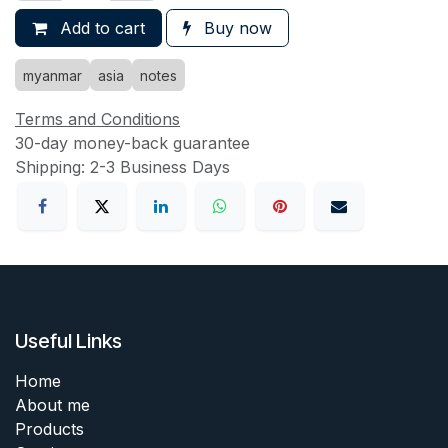
Add to cart
Buy now
myanmar
asia
notes
Terms and Conditions
30-day money-back guarantee
Shipping: 2-3 Business Days
Useful Links
Home
About me
Products