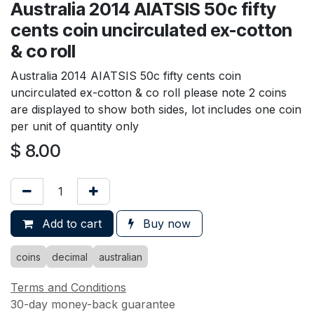
Australia 2014 AIATSIS 50c fifty
cents coin uncirculated ex-cotton
& co roll
Australia 2014 AIATSIS 50c fifty cents coin
uncirculated ex-cotton & co roll please note 2 coins
are displayed to show both sides, lot includes one coin
per unit of quantity only
$
8.00
Add to cart
Buy now
coins
decimal
australian
Terms and Conditions
30-day money-back guarantee