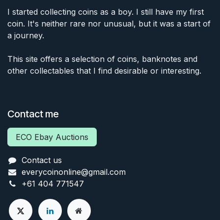
I started collecting coins as a boy. I still have my first
coin. It's neither rare nor unusual, but it was a start of
a journey.
This site offers a selection of coins, banknotes and
other collectables that I find desirable or interesting.
Contact me
ECO Ebay Auctions
Contact us
everycoinonline@gmail.com
+61 404 771547