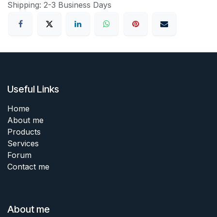
Shipping: 2-3 Business Days
Useful Links
Home
About me
Products
Services
Forum
Contact me
About me