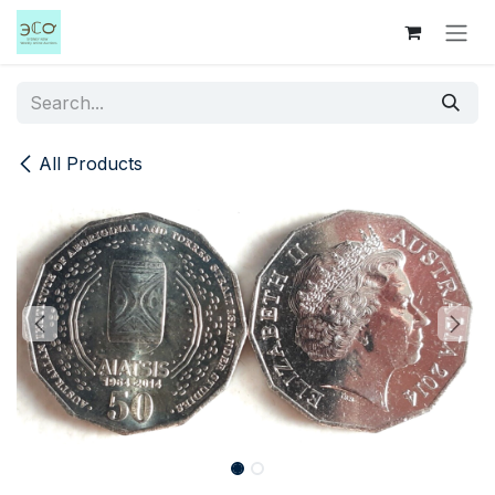
Skip to Content
All Products