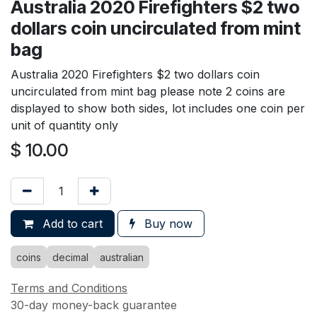
Australia 2020 Firefighters $2 two
dollars coin uncirculated from mint
bag
Australia 2020 Firefighters $2 two dollars coin
uncirculated from mint bag please note 2 coins are
displayed to show both sides, lot includes one coin per
unit of quantity only
$
10.00
Add to cart
Buy now
coins
decimal
australian
Terms and Conditions
30-day money-back guarantee