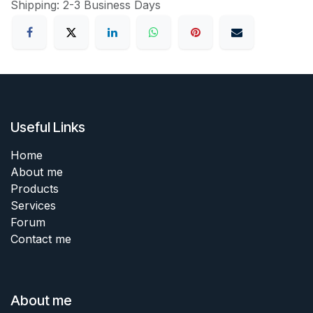
Shipping: 2-3 Business Days
Useful Links
Home
About me
Products
Services
Forum
Contact me
About me