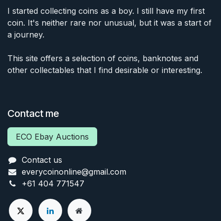
I started collecting coins as a boy. I still have my first
coin. It's neither rare nor unusual, but it was a start of
a journey.
This site offers a selection of coins, banknotes and
other collectables that I find desirable or interesting.
Contact me
ECO Ebay Auctions
Contact us
everycoinonline@gmail.com
+61 404 771547