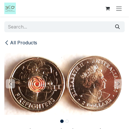
Skip to Content
All Products