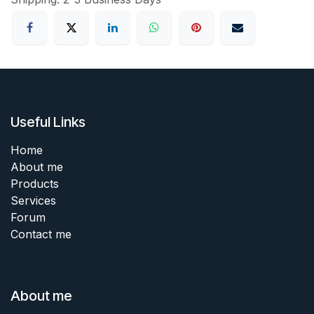
Useful Links
Home
About me
Products
Services
Forum
Contact me
About me