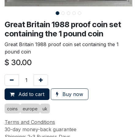
Great Britain 1988 proof coin set
containing the 1 pound coin
Great Britain 1988 proof coin set containing the 1
pound coin
$
30.00
Add to cart
Buy now
coins
europe
uk
Terms and Conditions
30-day money-back guarantee
Shipping: 2-3 Business Days