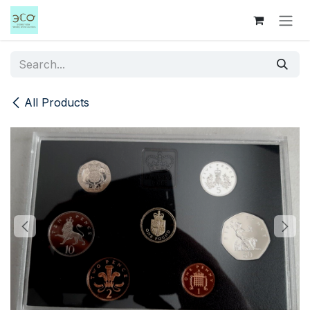
Skip to Content
All Products