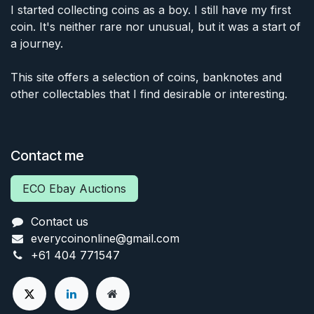
I started collecting coins as a boy. I still have my first
coin. It's neither rare nor unusual, but it was a start of
a journey.
This site offers a selection of coins, banknotes and
other collectables that I find desirable or interesting.
Contact me
ECO Ebay Auctions
Contact us
everycoinonline@gmail.com
+61 404 771547