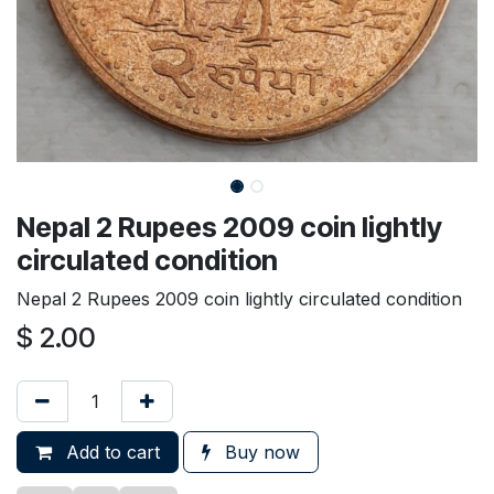
Nepal 2 Rupees 2009 coin lightly
circulated condition
Nepal 2 Rupees 2009 coin lightly circulated condition
$
2.00
Add to cart
Buy now