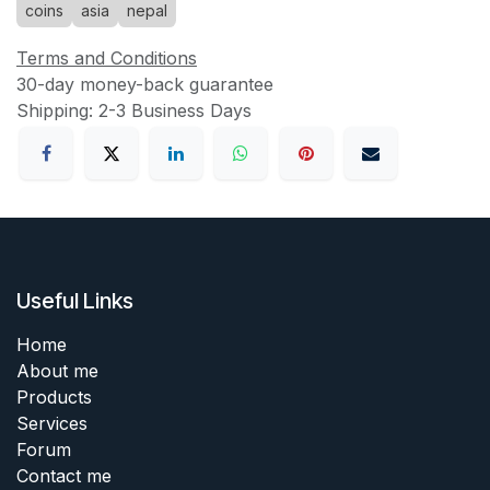
coins
asia
nepal
Terms and Conditions
30-day money-back guarantee
Shipping: 2-3 Business Days
Useful Links
Home
About me
Products
Services
Forum
Contact me