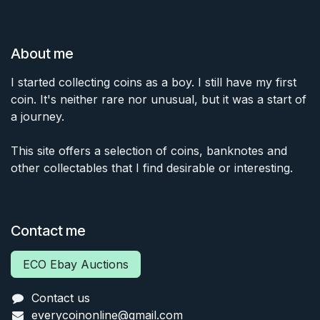
About me
I started collecting coins as a boy. I still have my first
coin. It's neither rare nor unusual, but it was a start of
a journey.
This site offers a selection of coins, banknotes and
other collectables that I find desirable or interesting.
Contact me
ECO Ebay Auctions
Contact us
everycoinonline@gmail.com