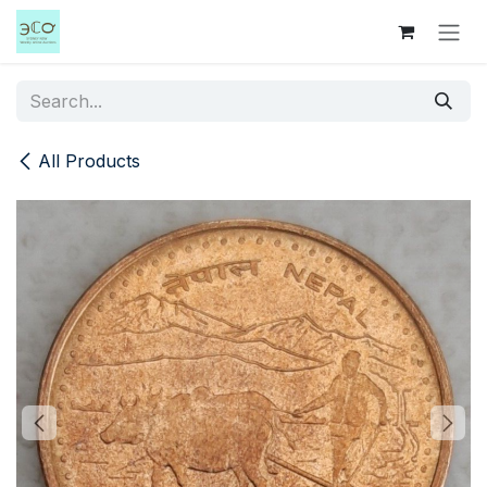
Skip to Content
All Products