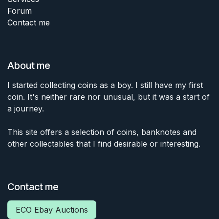
Forum
Contact me
About me
I started collecting coins as a boy. I still have my first
coin. It's neither rare nor unusual, but it was a start of
a journey.
This site offers a selection of coins, banknotes and
other collectables that I find desirable or interesting.
Contact me
ECO Ebay Auctions