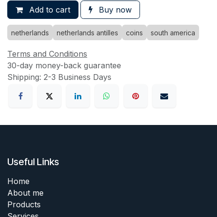
Add to cart
Buy now
netherlands
netherlands antilles
coins
south america
Terms and Conditions
30-day money-back guarantee
Shipping: 2-3 Business Days
Useful Links
Home
About me
Products
Services