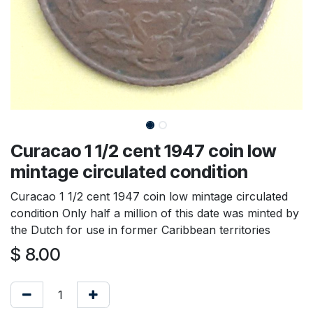
Curacao 1 1/2 cent 1947 coin low
mintage circulated condition
Curacao 1 1/2 cent 1947 coin low mintage circulated
condition Only half a million of this date was minted by
the Dutch for use in former Caribbean territories
$
8.00