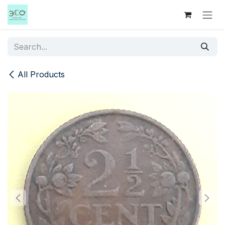
Skip to Content
All Products