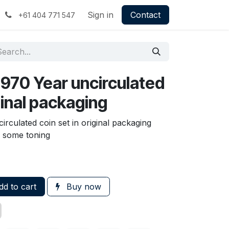
Sign in
Contact
+61 404 771 547
970 Year uncirculated
iginal packaging
rculated coin set in original packaging
e some toning
d to cart
Buy now