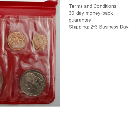
Terms and Conditions
30-day money-back
guarantee
Shipping: 2-3 Business Day