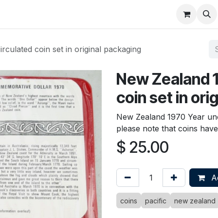
About
FAQ
Contact
Forum
culated coin set in original packaging
New Zealand 1
coin set in or
New Zealand 1970 Year unci
please note that coins hav
$
25.00
Ad
coins
pacific
new zealand