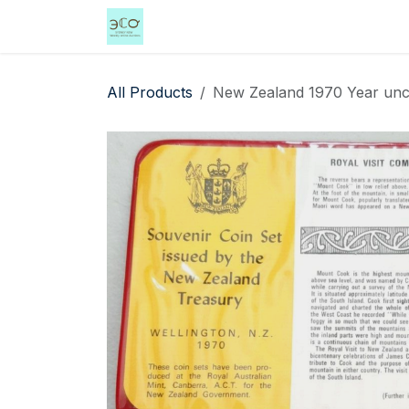
Skip to Content
Home
Shop
Events
Services
All Products
New Zealand 1970 Year uncir