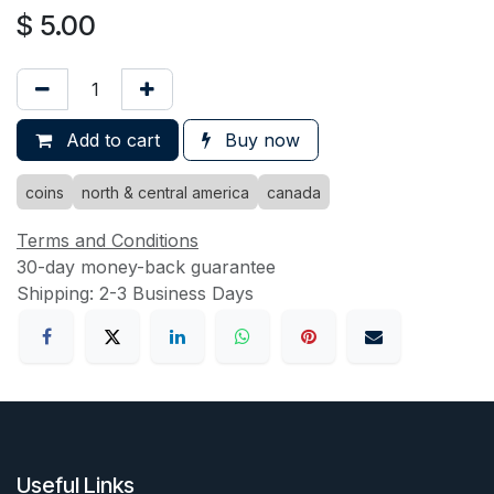
$
5.00
Add to cart
Buy now
coins
north & central america
canada
Terms and Conditions
30-day money-back guarantee
Shipping: 2-3 Business Days
Useful Links