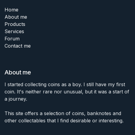
Home
About me
Products
Services
Forum
Contact me
About me
I started collecting coins as a boy. I still have my first
coin. It's neither rare nor unusual, but it was a start of
a journey.
This site offers a selection of coins, banknotes and
other collectables that I find desirable or interesting.