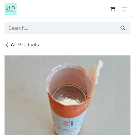
Skip to Content
All Products