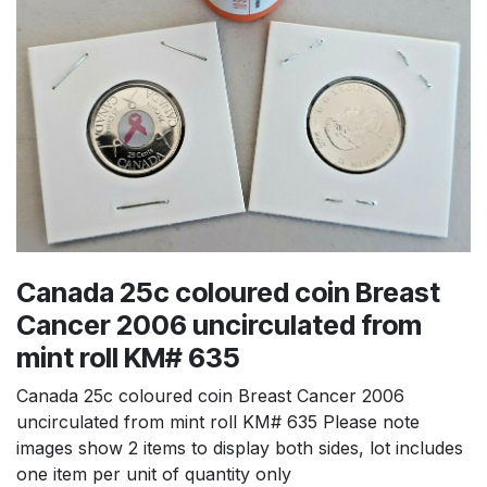
Canada 25c coloured coin Breast
Cancer 2006 uncirculated from
mint roll KM# 635
Canada 25c coloured coin Breast Cancer 2006
uncirculated from mint roll KM# 635 Please note
images show 2 items to display both sides, lot includes
one item per unit of quantity only