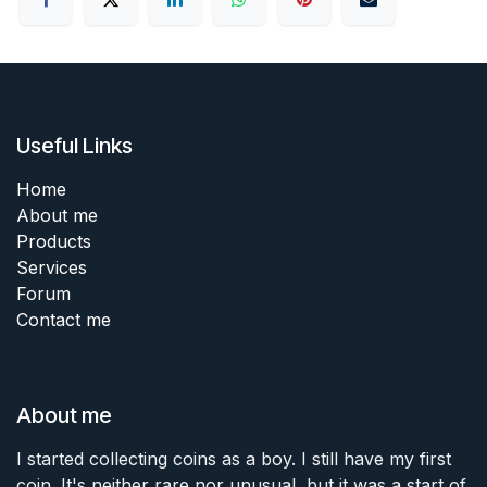
Useful Links
Home
About me
Products
Services
Forum
Contact me
About me
I started collecting coins as a boy. I still have my first
coin. It's neither rare nor unusual, but it was a start of