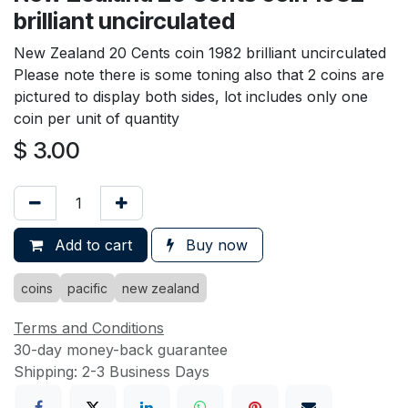
brilliant uncirculated
New Zealand 20 Cents coin 1982 brilliant uncirculated
Please note there is some toning also that 2 coins are
pictured to display both sides, lot includes only one
coin per unit of quantity
$
3.00
Add to cart
Buy now
coins
pacific
new zealand
Terms and Conditions
30-day money-back guarantee
Shipping: 2-3 Business Days