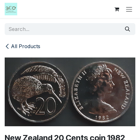
Skip to Content
All Products
New Zealand 20 Cents coin 1982