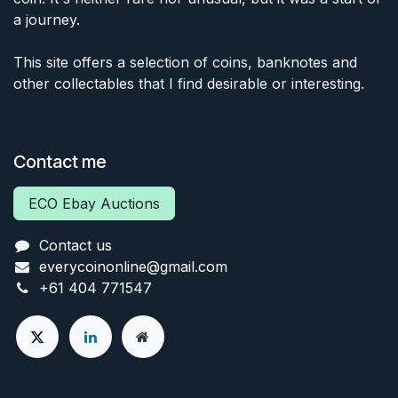
a journey.
This site offers a selection of coins, banknotes and
other collectables that I find desirable or interesting.
Contact me
ECO Ebay Auctions
Contact us
everycoinonline@gmail.com
+61 404 771547