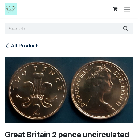
Skip to Content
All Products
Great Britain 2 pence uncirculated