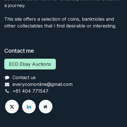
a journey.
This site offers a selection of coins, banknotes and
other collectables that I find desirable or interesting.
Contact me
ECO Ebay Auctions
Contact us
everycoinonline@gmail.com
+61 404 771547