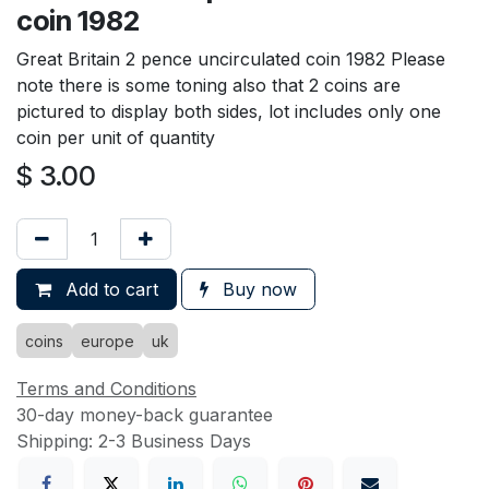
coin 1982
Great Britain 2 pence uncirculated coin 1982 Please
note there is some toning also that 2 coins are
pictured to display both sides, lot includes only one
coin per unit of quantity
$
3.00
Add to cart
Buy now
coins
europe
uk
Terms and Conditions
30-day money-back guarantee
Shipping: 2-3 Business Days