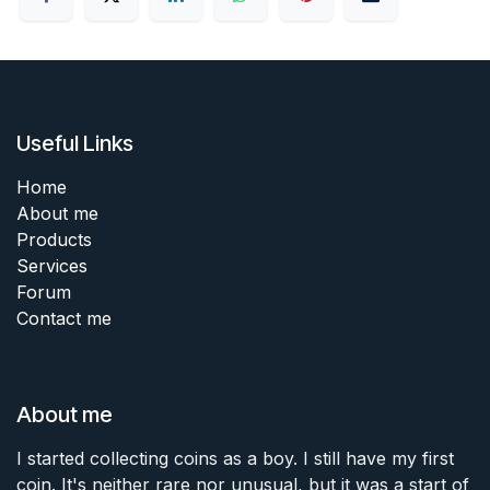
Useful Links
Home
About me
Products
Services
Forum
Contact me
About me
I started collecting coins as a boy. I still have my first
coin. It's neither rare nor unusual, but it was a start of