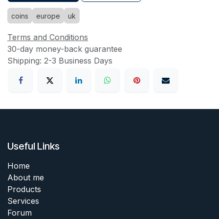
coins
europe
uk
Terms and Conditions
30-day money-back guarantee
Shipping: 2-3 Business Days
Useful Links
Home
About me
Products
Services
Forum