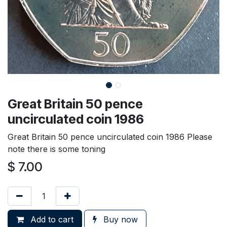
Great Britain 50 pence
uncirculated coin 1986
Great Britain 50 pence uncirculated coin 1986 Please
note there is some toning
$
7.00
Add to cart
Buy now