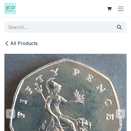
Skip to Content
All Products