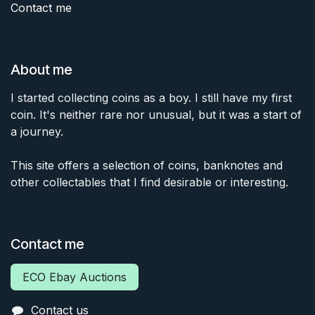
Contact me
About me
I started collecting coins as a boy. I still have my first
coin. It's neither rare nor unusual, but it was a start of
a journey.
This site offers a selection of coins, banknotes and
other collectables that I find desirable or interesting.
Contact me
ECO Ebay Auctions
Contact us