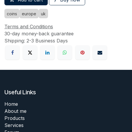
coins
europe
uk
Terms and Conditions
30-day money-back guarantee
Shipping: 2-3 Business Days
Useful Links
Home
About me
Products
Services