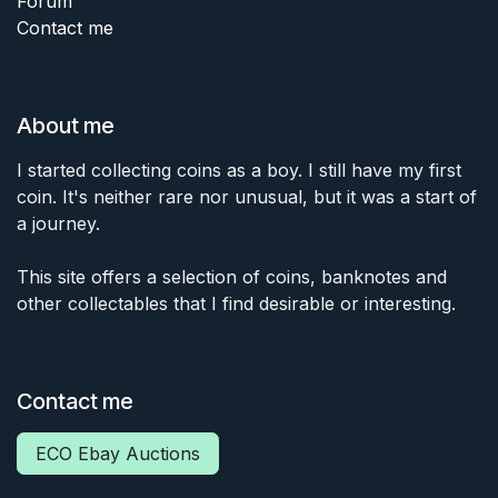
Forum
Contact me
About me
I started collecting coins as a boy. I still have my first
coin. It's neither rare nor unusual, but it was a start of
a journey.
This site offers a selection of coins, banknotes and
other collectables that I find desirable or interesting.
Contact me
ECO Ebay Auctions