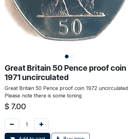
Great Britain 50 Pence proof coin
1971 uncirculated
Great Britain 50 Pence proof coin 1972 uncirculated
Please note there is some toning
$
7.00
Add to cart
Buy now