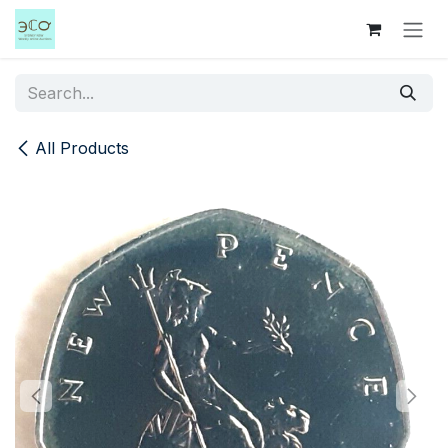
Skip to Content
All Products