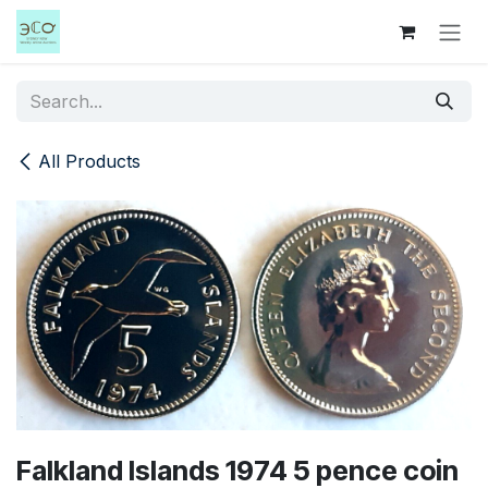
Skip to Content
All Products
Falkland Islands 1974 5 pence coin