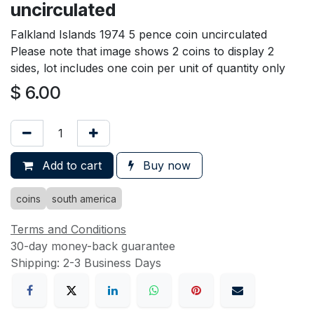
uncirculated
Falkland Islands 1974 5 pence coin uncirculated
Please note that image shows 2 coins to display 2
sides, lot includes one coin per unit of quantity only
$
6.00
Add to cart
Buy now
coins
south america
Terms and Conditions
30-day money-back guarantee
Shipping: 2-3 Business Days