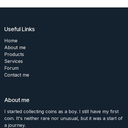
Useful Links
Home
About me
Products
Services
Forum
Contact me
About me
I started collecting coins as a boy. I still have my first
coin. It's neither rare nor unusual, but it was a start of
a journey.