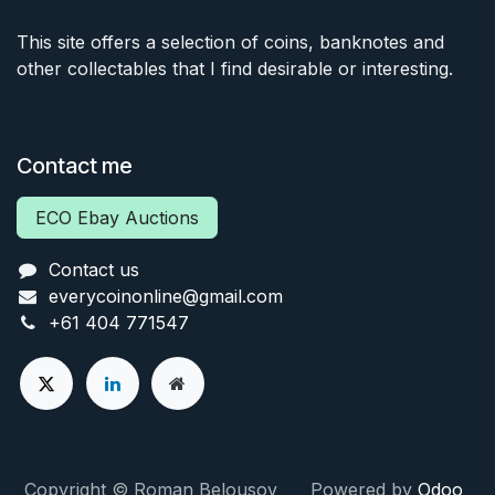
This site offers a selection of coins, banknotes and
other collectables that I find desirable or interesting.
Contact me
ECO Ebay Auctions
Contact us
everycoinonline@gmail.com
+61 404 771547
Copyright © Roman Belousov Powered by
Odoo