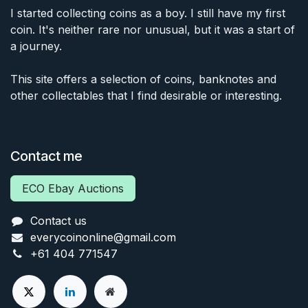
I started collecting coins as a boy. I still have my first
coin. It's neither rare nor unusual, but it was a start of
a journey.
This site offers a selection of coins, banknotes and
other collectables that I find desirable or interesting.
Contact me
ECO Ebay Auctions
Contact us
everycoinonline@gmail.com
+61 404 771547