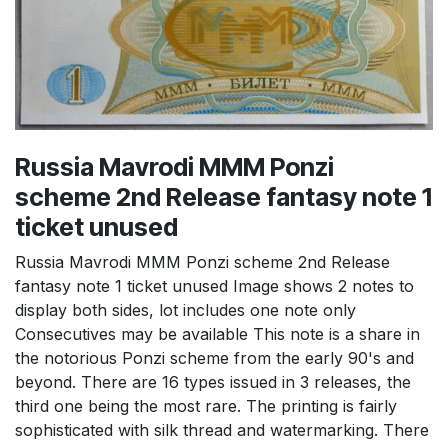
Russia Mavrodi MMM Ponzi
scheme 2nd Release fantasy note 1
ticket unused
Russia Mavrodi MMM Ponzi scheme 2nd Release
fantasy note 1 ticket unused Image shows 2 notes to
display both sides, lot includes one note only
Consecutives may be available This note is a share in
the notorious Ponzi scheme from the early 90's and
beyond. There are 16 types issued in 3 releases, the
third one being the most rare. The printing is fairly
sophisticated with silk thread and watermarking. There