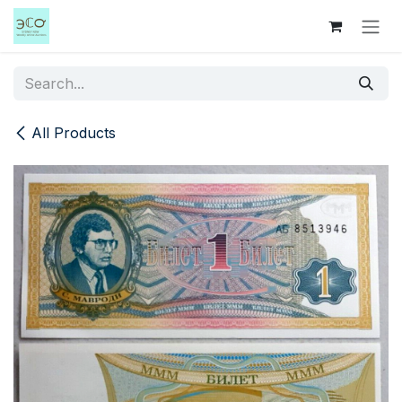
Skip to Content
All Products