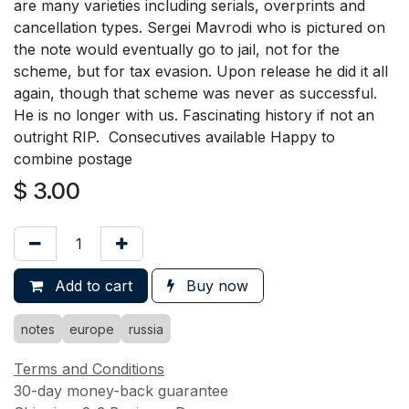
are many varieties including serials, overprints and
cancellation types. Sergei Mavrodi who is pictured on
the note would eventually go to jail, not for the
scheme, but for tax evasion. Upon release he did it all
again, though that scheme was never as successful.
He is no longer with us. Fascinating history if not an
outright RIP. Consecutives available Happy to
combine postage
$
3.00
Add to cart
Buy now
notes
europe
russia
Terms and Conditions
30-day money-back guarantee