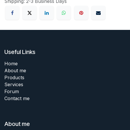
Shipping: 2-3 Business Days
Useful Links
Home
About me
Products
Services
Forum
Contact me
About me