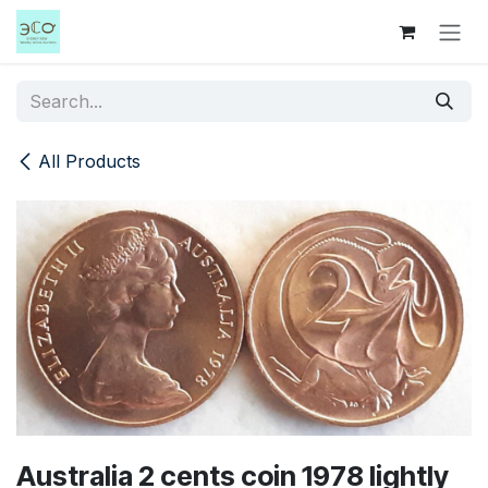
Skip to Content
All Products
Australia 2 cents coin 1978 lightly