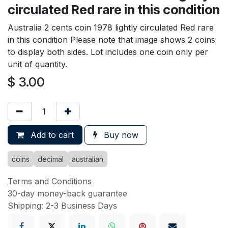
circulated Red rare in this condition
Australia 2 cents coin 1978 lightly circulated Red rare
in this condition Please note that image shows 2 coins
to display both sides. Lot includes one coin only per
unit of quantity.
$
3.00
Add to cart
Buy now
coins
decimal
australian
Terms and Conditions
30-day money-back guarantee
Shipping: 2-3 Business Days