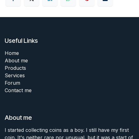
Useful Links
Home
About me
Products
Services
Forum
Contact me
About me
I started collecting coins as a boy. I still have my first
coin. It's neither rare nor unusual, but it was a start of