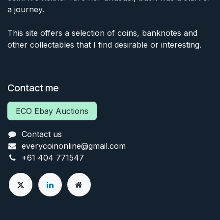
a journey.
This site offers a selection of coins, banknotes and
other collectables that I find desirable or interesting.
Contact me
ECO Ebay Auctions
Contact us
everycoinonline@gmail.com
+61 404 771547