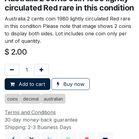
circulated Red rare in this condition
Australia 2 cents coin 1980 lightly circulated Red rare
in this condition Please note that image shows 2 coins
to display both sides. Lot includes one coin only per
unit of quantity.
$
2.00
Add to cart
Buy now
coins
decimal
australian
Terms and Conditions
30-day money-back guarantee
Shipping: 2-3 Business Days