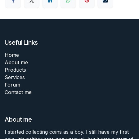
Useful Links
Home
About me
Products
Services
Forum
Contact me
About me
I started collecting coins as a boy. I still have my first