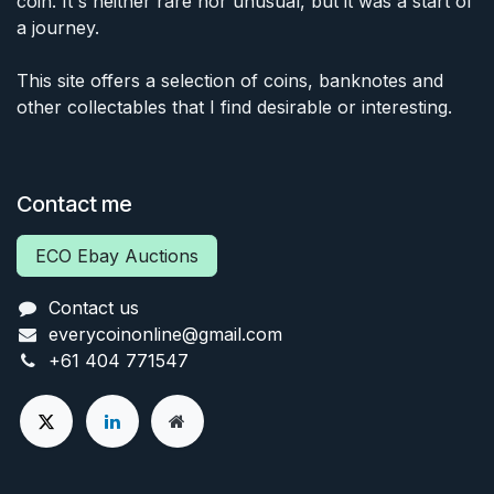
coin. It's neither rare nor unusual, but it was a start of
a journey.
This site offers a selection of coins, banknotes and
other collectables that I find desirable or interesting.
Contact me
ECO Ebay Auctions
Contact us
everycoinonline@gmail.com
+61 404 771547