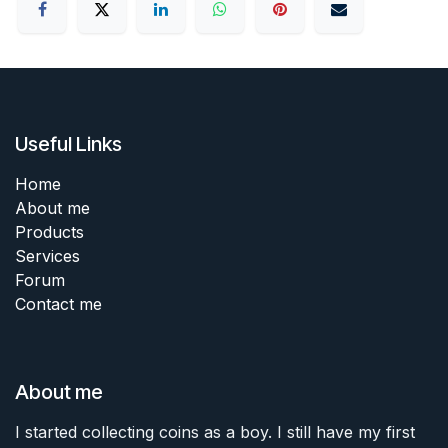
Useful Links
Home
About me
Products
Services
Forum
Contact me
About me
I started collecting coins as a boy. I still have my first