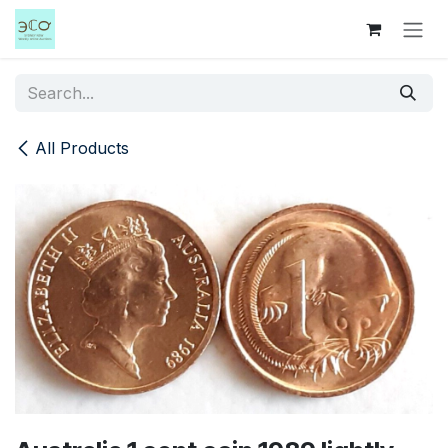
Skip to Content
All Products