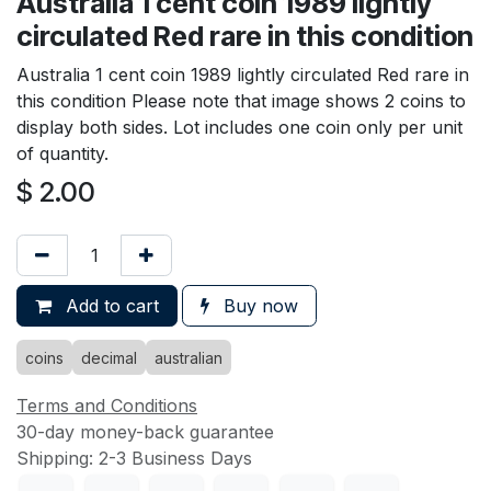
Australia 1 cent coin 1989 lightly
circulated Red rare in this condition
Australia 1 cent coin 1989 lightly circulated Red rare in
this condition Please note that image shows 2 coins to
display both sides. Lot includes one coin only per unit
of quantity.
$
2.00
Add to cart
Buy now
coins
decimal
australian
Terms and Conditions
30-day money-back guarantee
Shipping: 2-3 Business Days