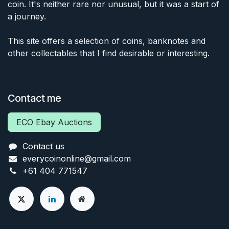
coin. It's neither rare nor unusual, but it was a start of
a journey.
This site offers a selection of coins, banknotes and
other collectables that I find desirable or interesting.
Contact me
ECO Ebay Auctions
Contact us
everycoinonline@gmail.com
+61 404 771547