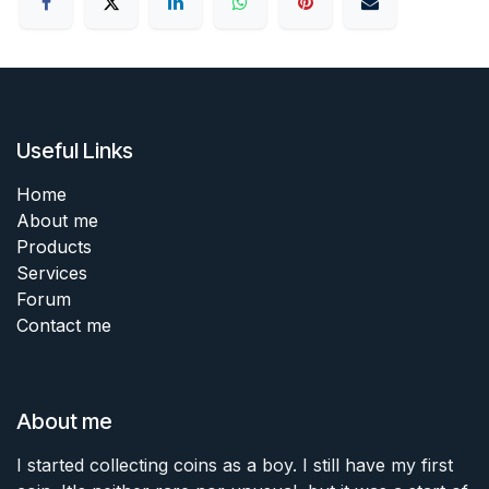
Useful Links
Home
About me
Products
Services
Forum
Contact me
About me
I started collecting coins as a boy. I still have my first