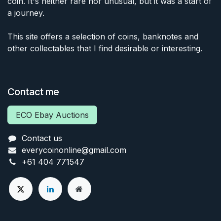
coin. It's neither rare nor unusual, but it was a start of
a journey.
This site offers a selection of coins, banknotes and
other collectables that I find desirable or interesting.
Contact me
ECO Ebay Auctions
Contact us
everycoinonline@gmail.com
+61 404 771547