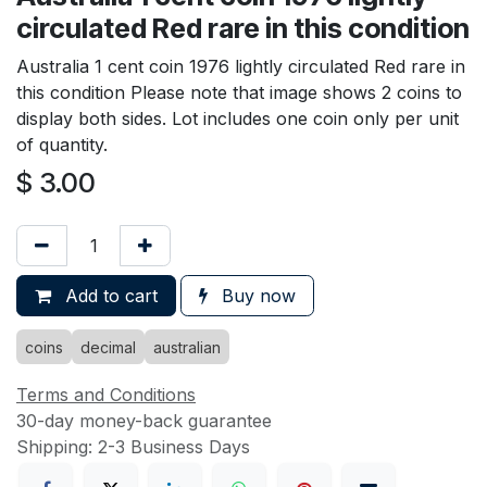
circulated Red rare in this condition
Australia 1 cent coin 1976 lightly circulated Red rare in
this condition Please note that image shows 2 coins to
display both sides. Lot includes one coin only per unit
of quantity.
$
3.00
Add to cart
Buy now
coins
decimal
australian
Terms and Conditions
30-day money-back guarantee
Shipping: 2-3 Business Days