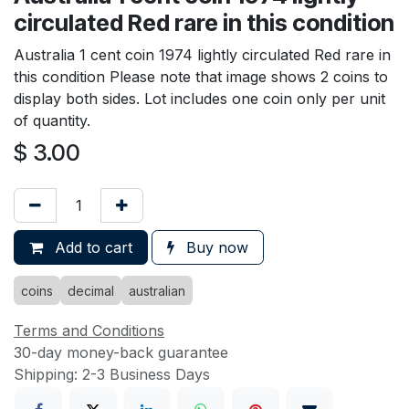
circulated Red rare in this condition
Australia 1 cent coin 1974 lightly circulated Red rare in
this condition Please note that image shows 2 coins to
display both sides. Lot includes one coin only per unit
of quantity.
$
3.00
Add to cart
Buy now
coins
decimal
australian
Terms and Conditions
30-day money-back guarantee
Shipping: 2-3 Business Days