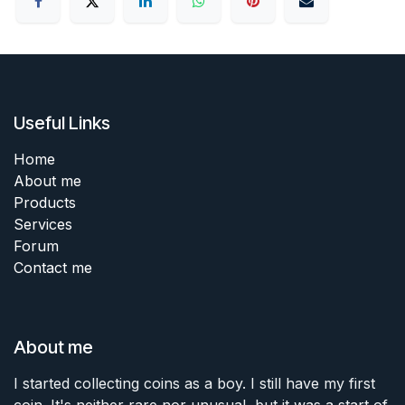
Useful Links
Home
About me
Products
Services
Forum
Contact me
About me
I started collecting coins as a boy. I still have my first