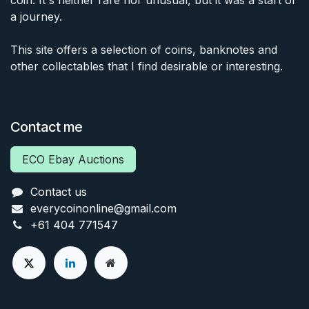
coin. It's neither rare nor unusual, but it was a start of
a journey.
This site offers a selection of coins, banknotes and
other collectables that I find desirable or interesting.
Contact me
ECO Ebay Auctions
Contact us
everycoinonline@gmail.com
+61 404 771547