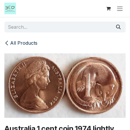
Skip to Content
All Products
Australia 1 cent coin 1974 lightly