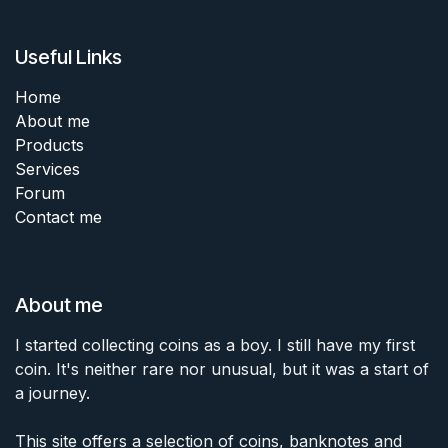
Useful Links
Home
About me
Products
Services
Forum
Contact me
About me
I started collecting coins as a boy. I still have my first
coin. It's neither rare nor unusual, but it was a start of
a journey.
This site offers a selection of coins, banknotes and