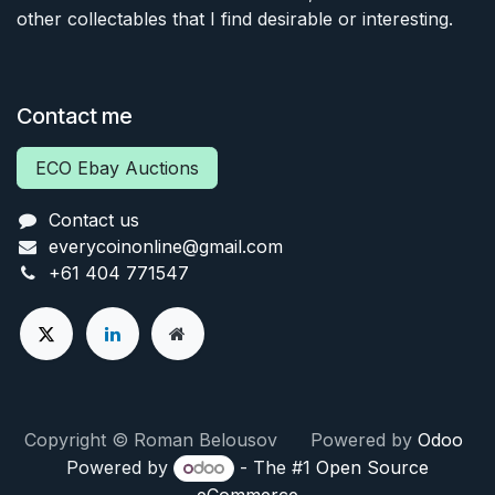
other collectables that I find desirable or interesting.
Contact me
ECO Ebay Auctions
Contact us
everycoinonline@gmail.com
+61 404 771547
Copyright © Roman Belousov Powered by
Odoo
Powered by
- The #1
Open Source