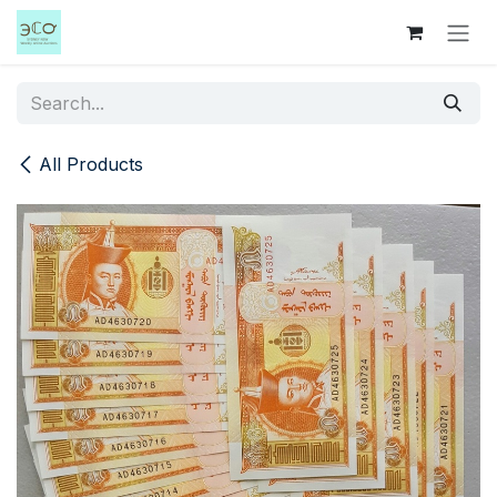
Skip to Content
All Products