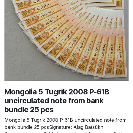
Mongolia 5 Tugrik 2008 P-61B
uncirculated note from bank
bundle 25 pcs
Mongolia 5 Tugrik 2008 P-61B uncirculated note from
bank bundle 25 pcsSignature: Alag Batsükh