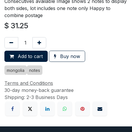
Consecutives available Image shows 2 notes to display
both sides, lot includes one note only Happy to
combine postage
$
31.25
Add to cart
Buy now
mongolia
notes
Terms and Conditions
30-day money-back guarantee
Shipping: 2-3 Business Days