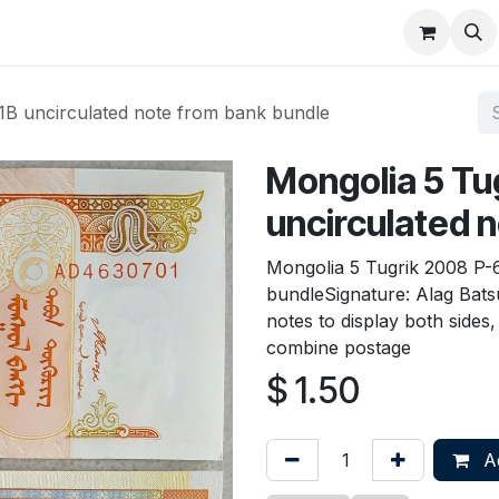
About
FAQ
Contact
Forum
1B uncirculated note from bank bundle
Mongolia 5 Tu
uncirculated 
Mongolia 5 Tugrik 2008 P-
bundleSignature: Alag Bat
notes to display both sides
combine postage
$
1.50
Ad