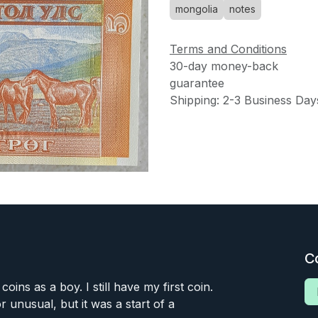
mongolia
notes
Terms and Conditions
30-day money-back
guarantee
Shipping: 2-3 Business Day
C
 coins as a boy. I still have my first coin.
or unusual, but it was a start of a