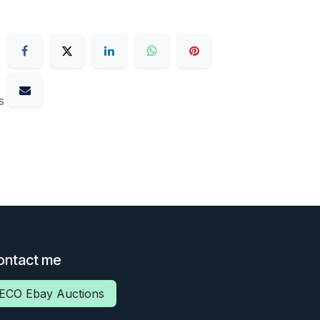
s
ontact me
ECO Ebay Auctions