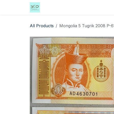
Skip to Content
Home
Shop
Events
Services
All Products
Mongolia 5 Tugrik 2008 P-6