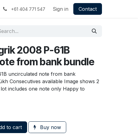
Sign in
Contact
+61 404 771 547
grik 2008 P-61B
note from bank bundle
61B uncirculated note from bank
sükh Consecutives available Image shows 2
, lot includes one note only Happy to
d to cart
Buy now