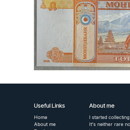
Useful Links
About me
Home
I started collecting
About me
It's neither rare n