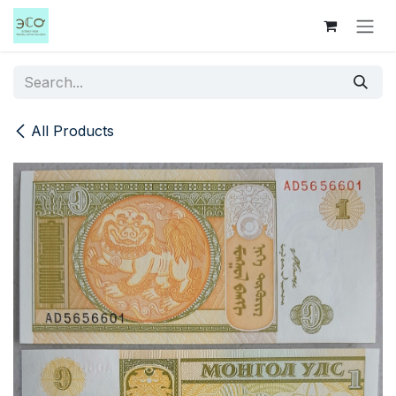
Skip to Content
All Products