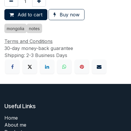
Add to cart
Buy now
mongolia
notes
Terms and Conditions
30-day money-back guarantee
Shipping: 2-3 Business Days
Useful Links
Home
About me