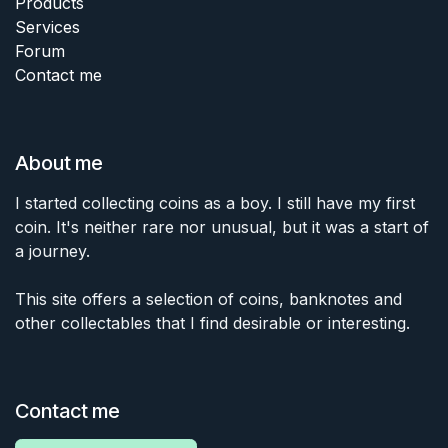
Products
Services
Forum
Contact me
About me
I started collecting coins as a boy. I still have my first
coin. It's neither rare nor unusual, but it was a start of
a journey.
This site offers a selection of coins, banknotes and
other collectables that I find desirable or interesting.
Contact me