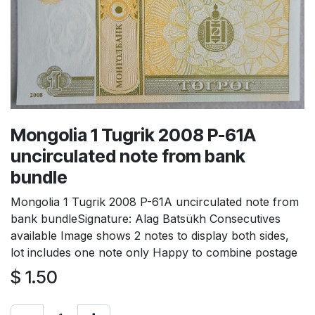
Mongolia 1 Tugrik 2008 P-61A
uncirculated note from bank
bundle
Mongolia 1 Tugrik 2008 P-61A uncirculated note from
bank bundleSignature: Alag Batsükh Consecutives
available Image shows 2 notes to display both sides,
lot includes one note only Happy to combine postage
$
1.50