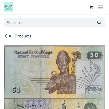
Skip to Content
All Products