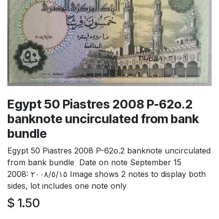
Egypt 50 Piastres 2008 P-62o.2
banknote uncirculated from bank
bundle
Egypt 50 Piastres 2008 P-62o.2 banknote uncirculated
from bank bundle Date on note September 15
2008: ٢٠٠٨/٥/١٥ Image shows 2 notes to display both
sides, lot includes one note only
$
1.50