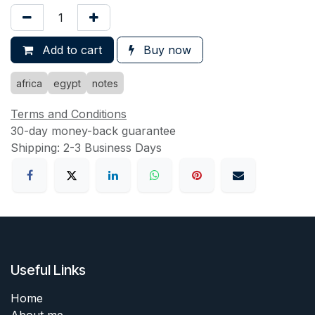
Add to cart
Buy now
africa
egypt
notes
Terms and Conditions
30-day money-back guarantee
Shipping: 2-3 Business Days
Useful Links
Home
About me