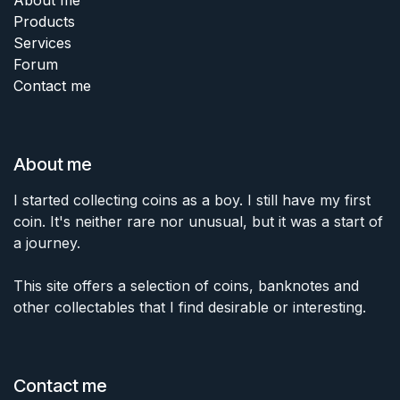
Products
Services
Forum
Contact me
About me
I started collecting coins as a boy. I still have my first
coin. It's neither rare nor unusual, but it was a start of
a journey.
This site offers a selection of coins, banknotes and
other collectables that I find desirable or interesting.
Contact me