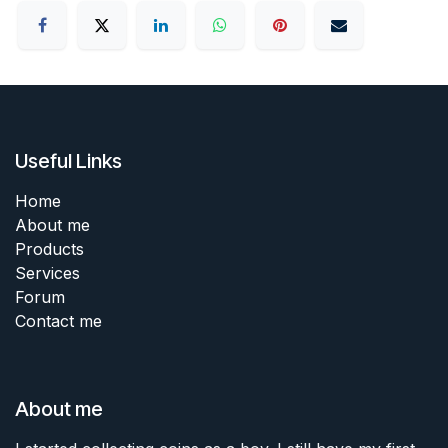
Useful Links
Home
About me
Products
Services
Forum
Contact me
About me