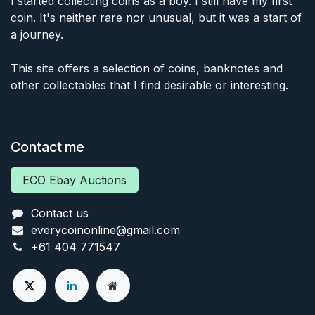
I started collecting coins as a boy. I still have my first
coin. It's neither rare nor unusual, but it was a start of
a journey.
This site offers a selection of coins, banknotes and
other collectables that I find desirable or interesting.
Contact me
ECO Ebay Auctions
Contact us
everycoinonline@gmail.com
+61 404 771547