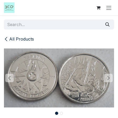
Skip to Content
All Products