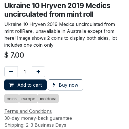
Ukraine 10 Hryven 2019 Medics
uncirculated from mint roll
Ukraine 10 Hryven 2019 Medics uncirculated from
mint rollRare, unavailable in Australia except from
here! Image shows 2 coins to display both sides, lot
includes one coin only
$
7.00
Add to cart
Buy now
coins
europe
moldova
Terms and Conditions
30-day money-back guarantee
Shipping: 2-3 Business Days