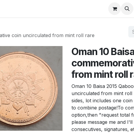
About
FAQ
Contact
Forum
e coin uncirculated from mint roll rare
Oman 10 Bais
commemorative
from mint roll 
Oman 10 Baisa 2015 Qaboos
uncirculated from mint roll
sides, lot includes one coi
to combine postage!To comb
option,then "request total f
please message me and I'll 
consecutives, signatures, e