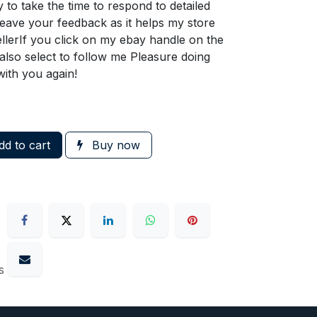
 to take the time to respond to detailed
ave your feedback as it helps my store
llerIf you click on my ebay handle on the
n also select to follow me Pleasure doing
with you again!
d to cart
Buy now
s