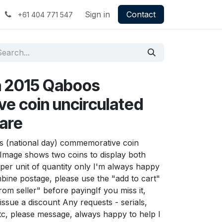
Sign in
Contact
+61 404 771 547
a 2015 Qaboos
 coin uncirculated
rare
 (national day) commemorative coin
 Image shows two coins to display both
n per unit of quantity only I'm always happy
ine postage, please use the "add to cart"
rom seller" before payingIf you miss it,
issue a discount Any requests - serials,
tc, please message, always happy to help I