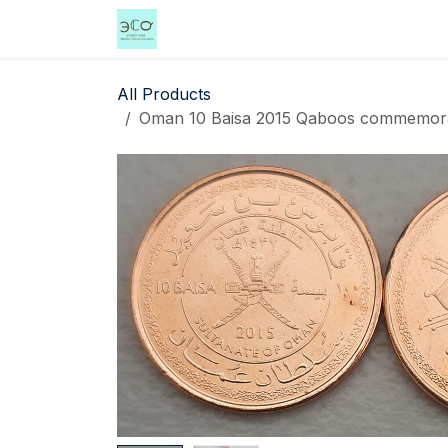
Skip to Content
Home
Shop
Events
Services
All Products
Oman 10 Baisa 2015 Qaboos commemorativ