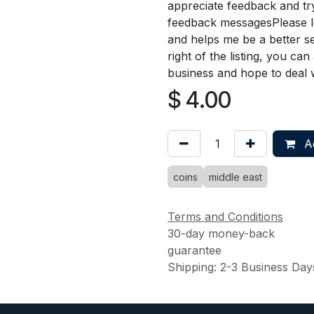
appreciate feedback and try
feedback messagesPlease le
and helps me be a better se
right of the listing, you ca
business and hope to deal 
$
4.00
Ad
coins
middle east
Terms and Conditions
30-day money-back
guarantee
Shipping: 2-3 Business Day