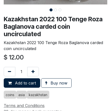
Kazakhstan 2022 100 Tenge Roza
Baglanova carded coin
uncirculated
Kazakhstan 2022 100 Tenge Roza Baglanova carded
coin uncirculated
$
12.00
Add to cart
Buy now
coins
asia
kazakhstan
Terms and Conditions