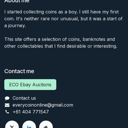
About me
I started collecting coins as a boy. I still have my first
coin. It's neither rare nor unusual, but it was a start of
a journey.
This site offers a selection of coins, banknotes and
other collectables that I find desirable or interesting.
Contact me
ECO Ebay Auctions
Contact us
everycoinonline@gmail.com
+61 404 771547