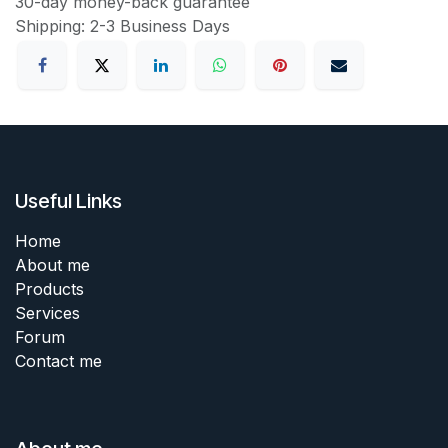
30-day money-back guarantee
Shipping: 2-3 Business Days
Useful Links
Home
About me
Products
Services
Forum
Contact me