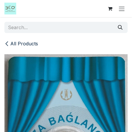
Skip to Content
All Products