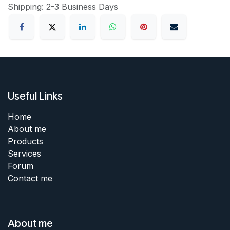
Shipping: 2-3 Business Days
Useful Links
Home
About me
Products
Services
Forum
Contact me
About me