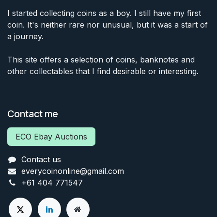
I started collecting coins as a boy. I still have my first
coin. It's neither rare nor unusual, but it was a start of
a journey.
This site offers a selection of coins, banknotes and
other collectables that I find desirable or interesting.
Contact me
ECO Ebay Auctions
Contact us
everycoinonline@gmail.com
+61 404 771547