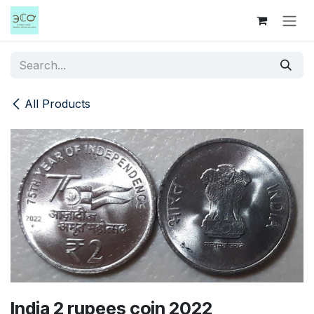
Skip to Content
All Products
India 2 rupees coin 2022