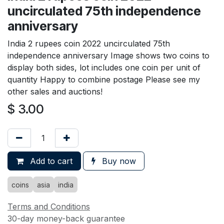
uncirculated 75th independence
anniversary
India 2 rupees coin 2022 uncirculated 75th
independence anniversary Image shows two coins to
display both sides, lot includes one coin per unit of
quantity Happy to combine postage Please see my
other sales and auctions!
$
3.00
Add to cart
Buy now
coins
asia
india
Terms and Conditions
30-day money-back guarantee