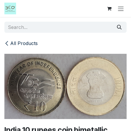
Skip to Content
All Products
India 10 rupees coin bimetallic