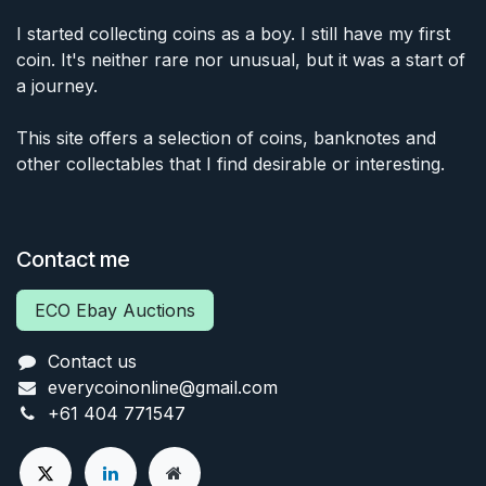
I started collecting coins as a boy. I still have my first
coin. It's neither rare nor unusual, but it was a start of
a journey.
This site offers a selection of coins, banknotes and
other collectables that I find desirable or interesting.
Contact me
ECO Ebay Auctions
Contact us
everycoinonline@gmail.com
+61 404 771547