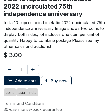
2022 uncirculated 75th
independence anniversary
India 10 rupees coin bimetallic 2022 uncirculated 75th
independence anniversary Image shows two coins to
display both sides, lot includes one coin per unit of
quantity Happy to combine postage Please see my
other sales and auctions!
$
3.00
Add to cart
Buy now
coins
asia
india
Terms and Conditions
30-day money-back guarantee