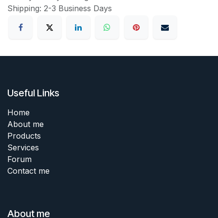
Shipping: 2-3 Business Days
Useful Links
Home
About me
Products
Services
Forum
Contact me
About me