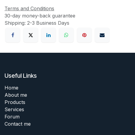
Terms and Conditions
30-day money-back guarantee
Shipping: 2-3 Business Days
Useful Links
Home
About me
Products
Services
Forum
Contact me