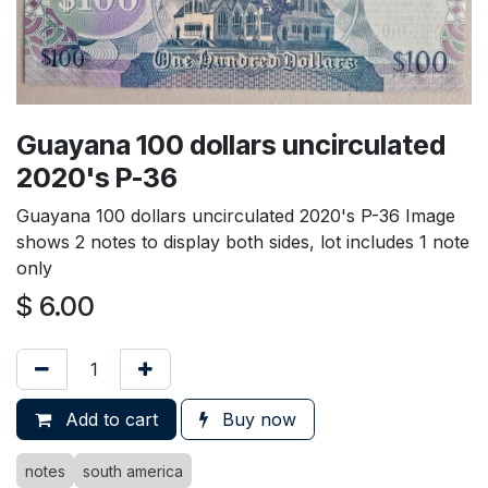
Guayana 100 dollars uncirculated
2020's P-36
Guayana 100 dollars uncirculated 2020's P-36 Image
shows 2 notes to display both sides, lot includes 1 note
only
$
6.00
Add to cart
Buy now
notes
south america