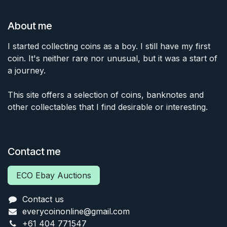
About me
I started collecting coins as a boy. I still have my first
coin. It's neither rare nor unusual, but it was a start of
a journey.
This site offers a selection of coins, banknotes and
other collectables that I find desirable or interesting.
Contact me
ECO Ebay Auctions
Contact us
everycoinonline@gmail.com
+61 404 771547