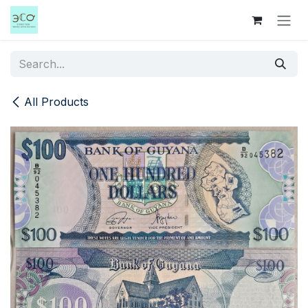
Skip to Content
All Products