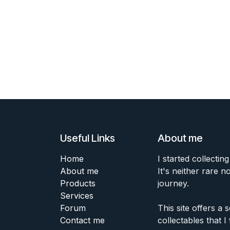
Useful Links
About me
Home
I started collecting
About me
It's neither rare n
Products
journey.
Services
Forum
This site offers a
Contact me
collectables that I 