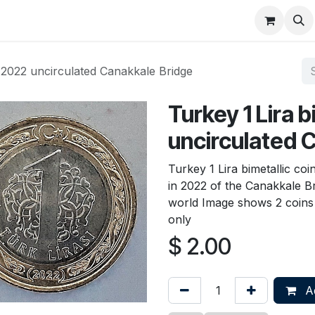
About
FAQ
Contact
Forum
n 2022 uncirculated Canakkale Bridge
Turkey 1 Lira 
uncirculated 
Turkey 1 Lira bimetallic co
in 2022 of the Canakkale Br
world Image shows 2 coins t
only
$
2.00
Ad