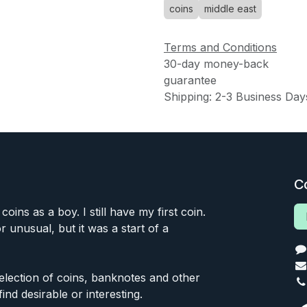
coins
middle east
Terms and Conditions
30-day money-back
guarantee
Shipping: 2-3 Business Day
C
 coins as a boy. I still have my first coin.
or unusual, but it was a start of a
 selection of coins, banknotes and other
find desirable or interesting.