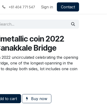
Sign in
Contact
+61 404 771 547
bimetallic coin 2022
Canakkale Bridge
in 2022 uncirculated celebrating the opening
idge, one of the longest-spanning in the
o display both sides, lot includes one coin
d to cart
Buy now