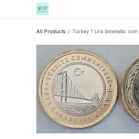
Skip to Content
Home
Shop
Events
Services
All Products
Turkey 1 Lira bimetallic coi