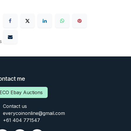
s
ontact me
ECO Ebay Auctions
Contact us
everycoinonline@gmail.com
+61 404 771547