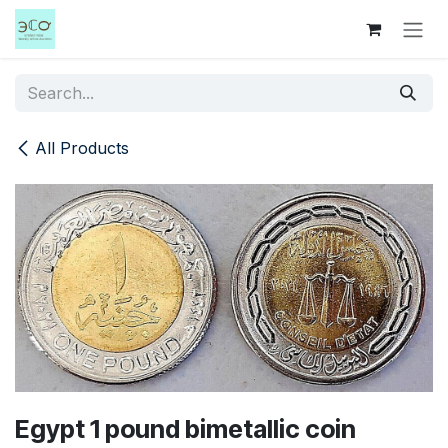
Skip to Content
All Products
Egypt 1 pound bimetallic coin