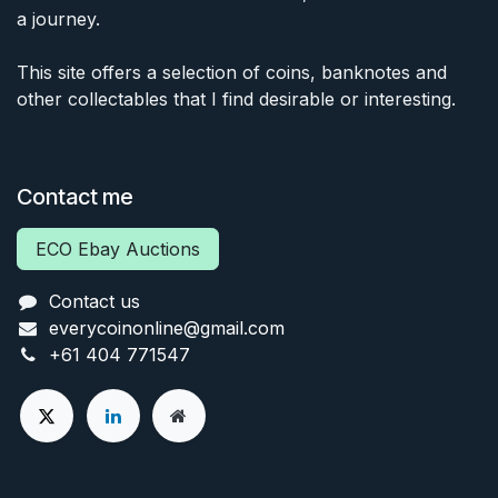
a journey.
This site offers a selection of coins, banknotes and
other collectables that I find desirable or interesting.
Contact me
ECO Ebay Auctions
Contact us
everycoinonline@gmail.com
+61 404 771547