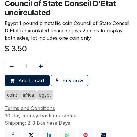
Council of State Conseil D'Etat
uncirculated
Egypt 1 pound bimetallic coin Council of State Conseil
D'Etat uncirculated Image shows 2 coins to display
both sides, lot includes one coin only
$
3.50
Add to cart
Buy now
coins
africa
egypt
Terms and Conditions
30-day money-back guarantee
Shipping: 2-3 Business Days