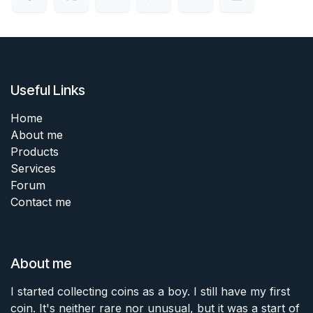
Useful Links
Home
About me
Products
Services
Forum
Contact me
About me
I started collecting coins as a boy. I still have my first
coin. It's neither rare nor unusual, but it was a start of