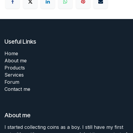
Useful Links
Home
About me
Products
Services
Forum
Contact me
About me
I started collecting coins as a boy. I still have my first