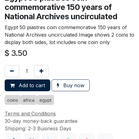
commemorative 150 years of
National Archives uncirculated
Egypt 50 piastres coin commemorative 150 years of
National Archives uncirculated Image shows 2 coins to
display both sides, lot includes one coin only
$
3.50
Add to cart
Buy now
coins
africa
egypt
Terms and Conditions
30-day money-back guarantee
Shipping: 2-3 Business Days