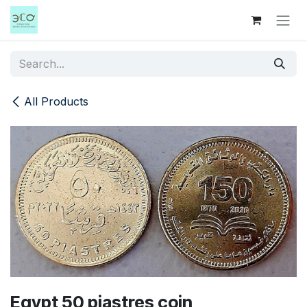
Skip to Content
All Products
Egypt 50 piastres coin