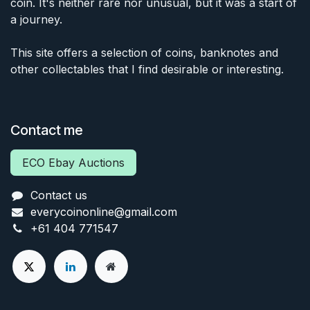
coin. It's neither rare nor unusual, but it was a start of
a journey.
This site offers a selection of coins, banknotes and
other collectables that I find desirable or interesting.
Contact me
ECO Ebay Auctions
Contact us
everycoinonline@gmail.com
+61 404 771547