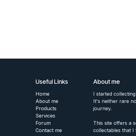
Useful Links
About me
Home
I started collecting
About me
It's neither rare n
Products
journey.
Services
Forum
This site offers a
Contact me
collectables that I 