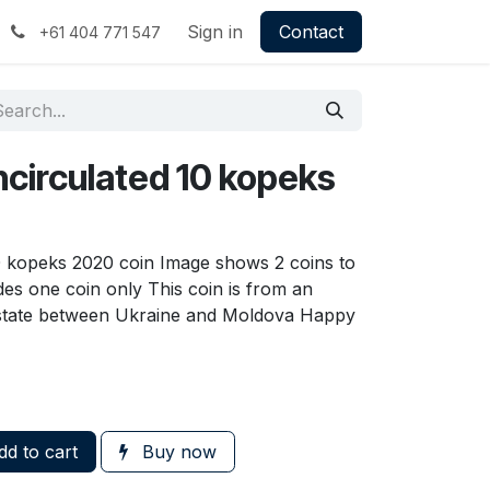
Sign in
Contact
+61 404 771 547
ncirculated 10 kopeks
10 kopeks 2020 coin Image shows 2 coins to
udes one coin only This coin is from an
state between Ukraine and Moldova Happy
d to cart
Buy now