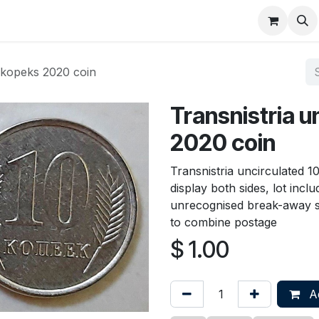
About
FAQ
Contact
Forum
0 kopeks 2020 coin
Transnistria u
2020 coin
Transnistria uncirculated 
display both sides, lot incl
unrecognised break-away 
to combine postage
$
1.00
Ad