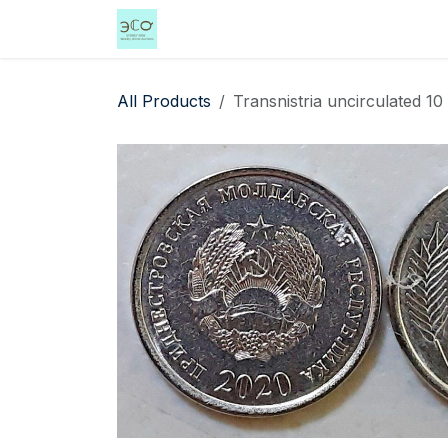
Skip to Content
Home
Shop
Events
Services
All Products
Transnistria uncirculated 1