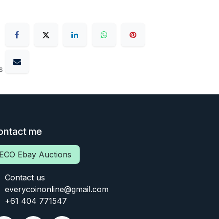
s
ontact me
ECO Ebay Auctions
Contact us
everycoinonline@gmail.com
+61 404 771547