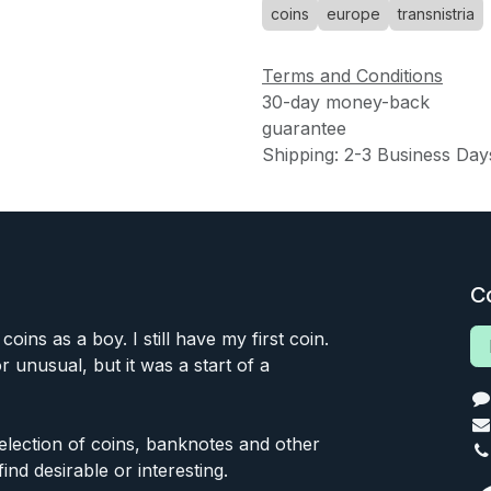
coins
europe
transnistria
Terms and Conditions
30-day money-back
guarantee
Shipping: 2-3 Business Day
C
 coins as a boy. I still have my first coin.
or unusual, but it was a start of a
 selection of coins, banknotes and other
find desirable or interesting.